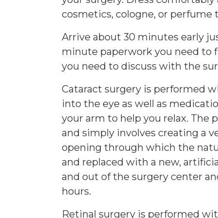
cosmetics, cologne, or perfume t
Arrive about 30 minutes early just
minute paperwork you need to fil
you need to discuss with the su
Cataract surgery is performed wi
into the eye as well as medicati
your arm to help you relax. The pr
and simply involves creating a ve
opening through which the natur
and replaced with a new, artificia
and out of the surgery center 
hours.
Retinal surgery is performed with