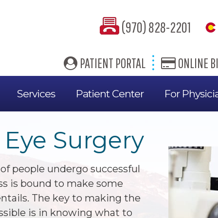
(970) 828-2201
PATIENT PORTAL
ONLINE BI
Services
Patient Center
For Physici
 Eye Surgery
 of people undergo successful
ess is bound to make some
ntails. The key to making the
ssible is in knowing what to