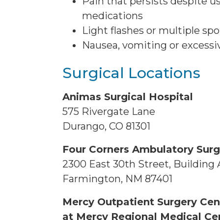
Pain that persists despite u
medications
Light flashes or multiple spo
Nausea, vomiting or excess
Surgical Locations
Animas Surgical Hospital
575 Rivergate Lane
Durango, CO 81301
Four Corners Ambulatory Surg
2300 East 30th Street, Building 
Farmington, NM 87401
Mercy Outpatient Surgery Cen
at Mercy Regional Medical Ce