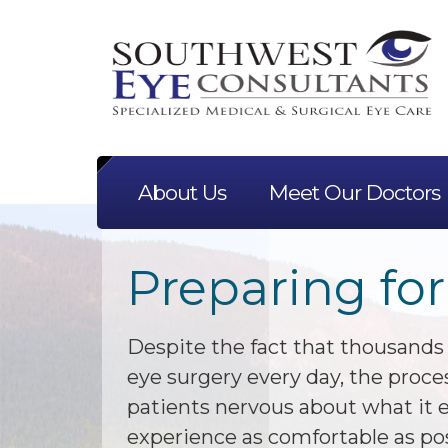
About Us
Meet Our Doctors
Preparing for
Despite the fact that thousands
eye surgery every day, the proc
patients nervous about what it e
experience as comfortable as po