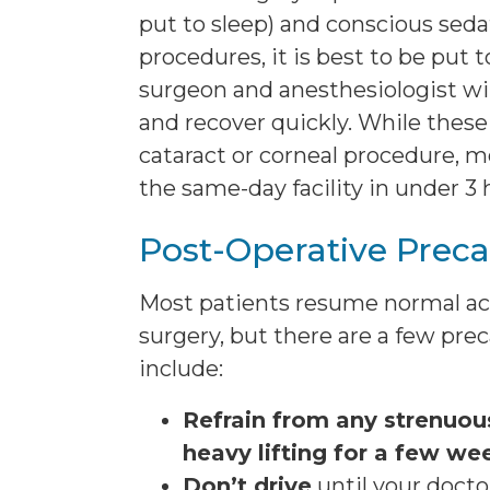
put to sleep) and conscious sed
procedures, it is best to be put t
surgeon and anesthesiologist wi
and recover quickly. While these
cataract or corneal procedure, mo
the same-day facility in under 3 
Post-Operative Preca
Most patients resume normal act
surgery, but there are a few pre
include:
Refrain from any strenuous
heavy lifting for a few we
Don’t drive
until your doctor 