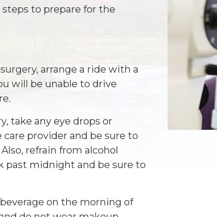
steps to prepare for the
 surgery, arrange a ride with a
u will be unable to drive
re.
y, take any eye drops or
 care provider and be sure to
 Also, refrain from alcohol
k past midnight and be sure to
y beverage on the morning of
y and do not wear makeup,