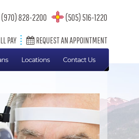
(970) 828-2200
(505) 516-1220
LL PAY
REQUEST AN APPOINTMENT
ans
Locations
Contact Us