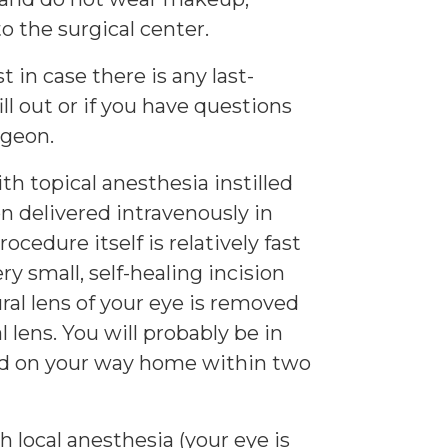
o the surgical center.
 in case there is any last-
l out or if you have questions
rgeon.
th topical anesthesia instilled
on delivered intravenously in
ocedure itself is relatively fast
ry small, self-healing incision
al lens of your eye is removed
l lens. You will probably be in
and on your way home within two
 local anesthesia (your eye is