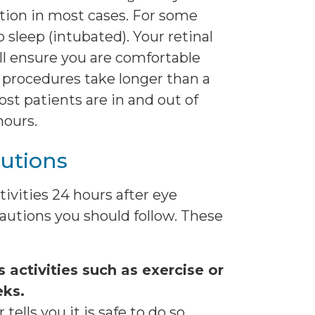
ation in most cases. For some
o sleep (intubated). Your retinal
ll ensure you are comfortable
 procedures take longer than a
st patients are in and out of
hours.
utions
ivities 24 hours after eye
cautions you should follow. These
 activities such as exercise or
eks.
tells you it is safe to do so.