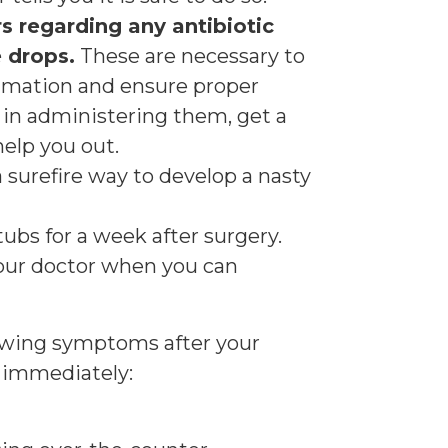
s regarding any antibiotic
 drops.
These are necessary to
mmation and ensure proper
ty in administering them, get a
elp you out.
 surefire way to develop a nasty
tubs for a week after surgery.
our doctor when you can
lowing symptoms after your
r immediately: