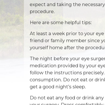
expect and taking the necessary 
procedure.
Here are some helpful tips:
At least a week prior to your eye
friend or family member since yo
yourself home after the procedu
The night before your eye surger
medication provided by your eye
follow the instructions precisely.
consumption. Do not eat or drin
get a good night’s sleep.
Do not eat any food or drink an
your surgery. Dress comfortabl