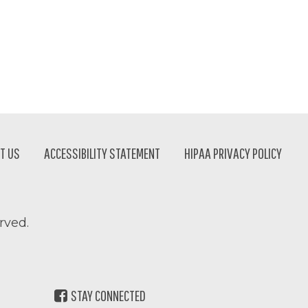
T US
ACCESSIBILITY STATEMENT
HIPAA PRIVACY POLICY
rved.
STAY CONNECTED