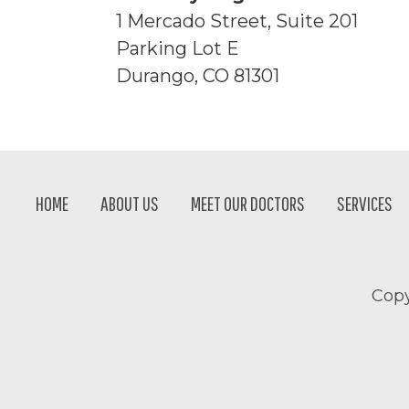
1 Mercado Street, Suite 201
Parking Lot E
Durango, CO 81301
Footer
HOME
ABOUT US
MEET OUR DOCTORS
SERVICES
Copy