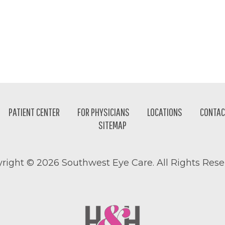
PATIENT CENTER
FOR PHYSICIANS
LOCATIONS
CONTAC
SITEMAP
right ©
2026 Southwest Eye Care. All Rights Rese