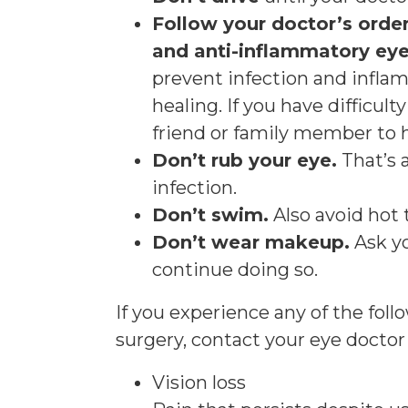
Follow your doctor’s order
and anti-inflammatory eye
prevent infection and infla
healing. If you have difficul
friend or family member to h
Don’t rub your eye.
That’s a
infection.
Don’t swim.
Also avoid hot 
Don’t wear makeup.
Ask y
continue doing so.
If you experience any of the fol
surgery, contact your eye docto
Vision loss