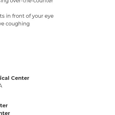
sing over-the-counter
ts in front of your eye
ive coughing
ical Center
A
ter
nter