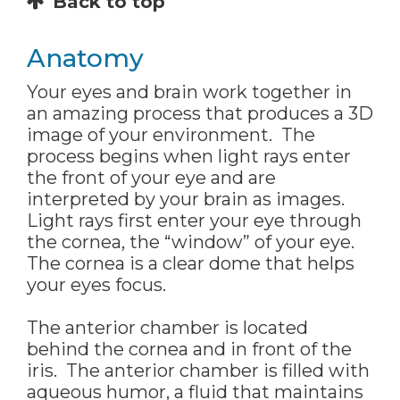
Back to top
Anatomy
Your eyes and brain work together in
an amazing process that produces a 3D
image of your environment. The
process begins when light rays enter
the front of your eye and are
interpreted by your brain as images.
Light rays first enter your eye through
the cornea, the “window” of your eye.
The cornea is a clear dome that helps
your eyes focus.
The anterior chamber is located
behind the cornea and in front of the
iris. The anterior chamber is filled with
aqueous humor, a fluid that maintains