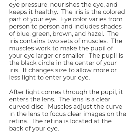
eye pressure, nourishes the eye, and
keeps it healthy. The iris is the colored
part of your eye. Eye color varies from
person to person and includes shades
of blue, green, brown, and hazel. The
iris contains two sets of muscles. The
muscles work to make the pupil of
your eye larger or smaller. The pupil is
the black circle in the center of your
iris. It changes size to allow more or
less light to enter your eye.
After light comes through the pupil, it
enters the lens. The lens is a clear
curved disc. Muscles adjust the curve
in the lens to focus clear images on the
retina. The retina is located at the
back of your eye.