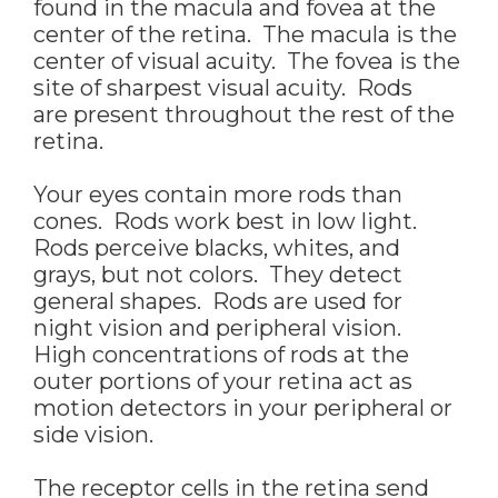
found in the macula and fovea at the
center of the retina. The macula is the
center of visual acuity. The fovea is the
site of sharpest visual acuity. Rods
are present throughout the rest of the
retina.
Your eyes contain more rods than
cones. Rods work best in low light.
Rods perceive blacks, whites, and
grays, but not colors. They detect
general shapes. Rods are used for
night vision and peripheral vision.
High concentrations of rods at the
outer portions of your retina act as
motion detectors in your peripheral or
side vision.
The receptor cells in the retina send