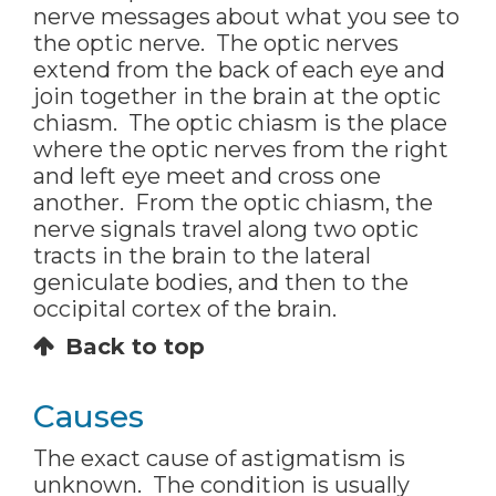
nerve messages about what you see to
the optic nerve. The optic nerves
extend from the back of each eye and
join together in the brain at the optic
chiasm. The optic chiasm is the place
where the optic nerves from the right
and left eye meet and cross one
another. From the optic chiasm, the
nerve signals travel along two optic
tracts in the brain to the lateral
geniculate bodies, and then to the
occipital cortex of the brain.
Back to top
Causes
The exact cause of astigmatism is
unknown. The condition is usually