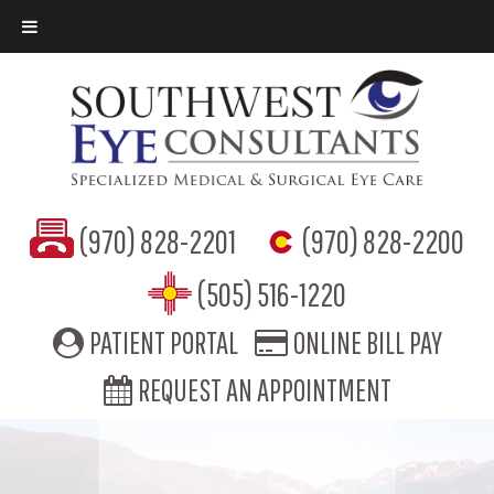
(970) 828-2201
(970) 828-2200
(505) 516-1220
PATIENT PORTAL
ONLINE BILL PAY
REQUEST AN APPOINTMENT