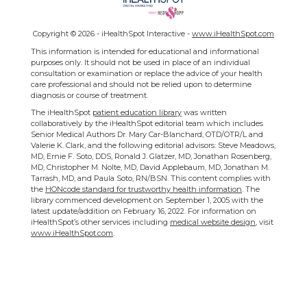
Copyright ©
2026 - iHealthSpot Interactive -
www.iHealthSpot.com
This information is intended for educational and informational
purposes only. It should not be used in place of an individual
consultation or examination or replace the advice of your health
care professional and should not be relied upon to determine
diagnosis or course of treatment.
The iHealthSpot
patient education library
was written
collaboratively by the iHealthSpot editorial team which includes
Senior Medical Authors Dr. Mary Car-Blanchard, OTD/OTR/L and
Valerie K. Clark, and the following editorial advisors: Steve Meadows,
MD, Ernie F. Soto, DDS, Ronald J. Glatzer, MD, Jonathan Rosenberg,
MD, Christopher M. Nolte, MD, David Applebaum, MD, Jonathan M.
Tarrash, MD, and Paula Soto, RN/BSN. This content complies with
the
HONcode standard for trustworthy health information
. The
library commenced development on September 1, 2005 with the
latest update/addition on
February 16, 2022
. For information on
iHealthSpot’s other services including
medical website design
, visit
www.iHealthSpot.com
.