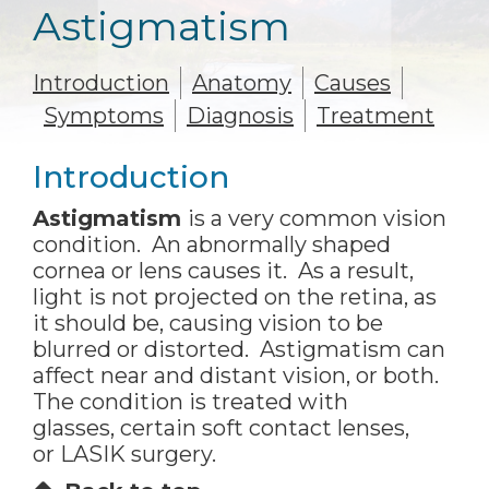
Astigmatism
Introduction
Anatomy
Causes
Symptoms
Diagnosis
Treatment
Introduction
Astigmatism
is a very common vision
condition. An abnormally shaped
cornea or lens causes it. As a result,
light is not projected on the retina, as
it should be, causing vision to be
blurred or distorted. Astigmatism can
affect near and distant vision, or both.
The condition is treated with
glasses, certain soft contact lenses,
or LASIK surgery.