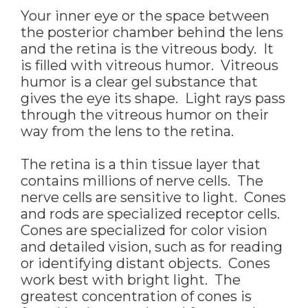
Your inner eye or the space between
the posterior chamber behind the lens
and the retina is the vitreous body. It
is filled with vitreous humor. Vitreous
humor is a clear gel substance that
gives the eye its shape. Light rays pass
through the vitreous humor on their
way from the lens to the retina.
The retina is a thin tissue layer that
contains millions of nerve cells. The
nerve cells are sensitive to light. Cones
and rods are specialized receptor cells.
Cones are specialized for color vision
and detailed vision, such as for reading
or identifying distant objects. Cones
work best with bright light. The
greatest concentration of cones is