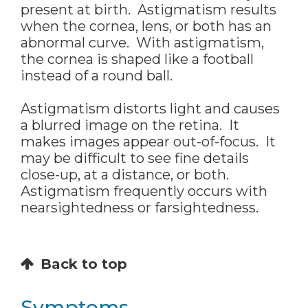
present at birth. Astigmatism results
when the cornea, lens, or both has an
abnormal curve. With astigmatism,
the cornea is shaped like a football
instead of a round ball.
Astigmatism distorts light and causes
a blurred image on the retina. It
makes images appear out-of-focus. It
may be difficult to see fine details
close-up, at a distance, or both.
Astigmatism frequently occurs with
nearsightedness or farsightedness.
Back to top
Symptoms