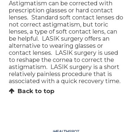
Astigmatism can be corrected with
prescription glasses or hard contact
lenses. Standard soft contact lenses do
not correct astigmatism, but toric
lenses, a type of soft contact lens, can
be helpful. LASIK surgery offers an
alternative to wearing glasses or
contact lenses. LASIK surgery is used
to reshape the cornea to correct the
astigmatism. LASIK surgery is a short
relatively painless procedure that is
associated with a quick recovery time.
Back to top