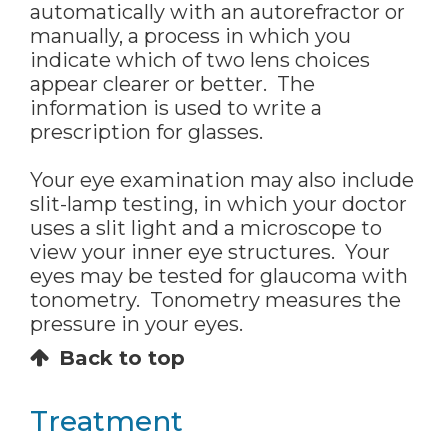
automatically with an autorefractor or
manually, a process in which you
indicate which of two lens choices
appear clearer or better. The
information is used to write a
prescription for glasses.
Your eye examination may also include
slit-lamp testing, in which your doctor
uses a slit light and a microscope to
view your inner eye structures. Your
eyes may be tested for glaucoma with
tonometry. Tonometry measures the
pressure in your eyes.
Back to top
Treatment