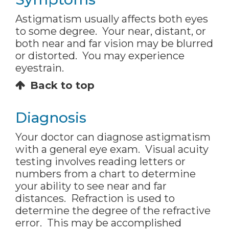
Astigmatism usually affects both eyes
to some degree. Your near, distant, or
both near and far vision may be blurred
or distorted. You may experience
eyestrain.
Back to top
Diagnosis
Your doctor can diagnose astigmatism
with a general eye exam. Visual acuity
testing involves reading letters or
numbers from a chart to determine
your ability to see near and far
distances. Refraction is used to
determine the degree of the refractive
error. This may be accomplished