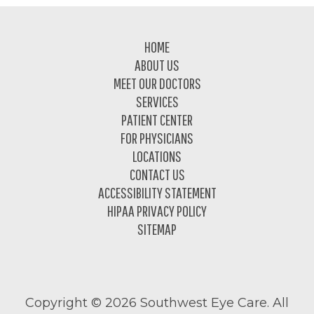
Footer
HOME
ABOUT US
MEET OUR DOCTORS
SERVICES
PATIENT CENTER
FOR PHYSICIANS
LOCATIONS
CONTACT US
ACCESSIBILITY STATEMENT
HIPAA PRIVACY POLICY
SITEMAP
Copyright ©
2026 Southwest Eye Care. All