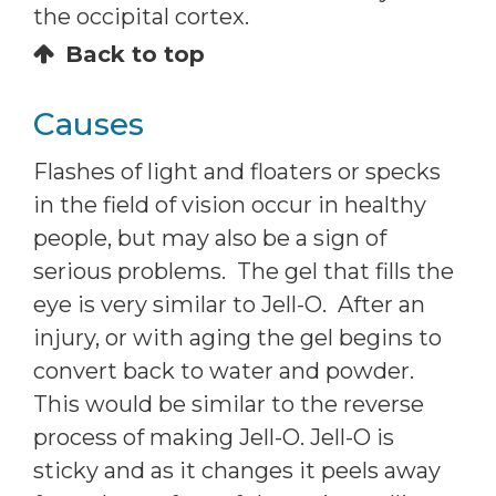
the occipital cortex.
Back to top
Causes
Flashes of light and floaters or specks
in the field of vision occur in healthy
people, but may also be a sign of
serious problems. The gel that fills the
eye is very similar to Jell-O. After an
injury, or with aging the gel begins to
convert back to water and powder.
This would be similar to the reverse
process of making Jell-O. Jell-O is
sticky and as it changes it peels away