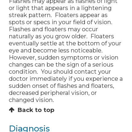
Flashes may appear as flashes of light
or light that appears in a lightening
streak pattern. Floaters appear as
spots or specs in your field of vision.
Flashes and floaters may occur
naturally as you grow older. Floaters
eventually settle at the bottom of your
eye and become less noticeable.
However, sudden symptoms or vision
changes can be the sign of a serious
condition. You should contact your
doctor immediately if you experience a
sudden onset of flashes and floaters,
decreased peripheral vision, or
changed vision.
Back to top
Diagnosis