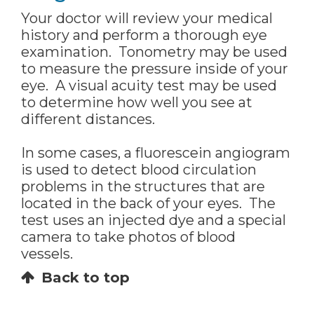
Your doctor will review your medical
history and perform a thorough eye
examination. Tonometry may be used
to measure the pressure inside of your
eye. A visual acuity test may be used
to determine how well you see at
different distances.
In some cases, a fluorescein angiogram
is used to detect blood circulation
problems in the structures that are
located in the back of your eyes. The
test uses an injected dye and a special
camera to take photos of blood
vessels.
Back to top