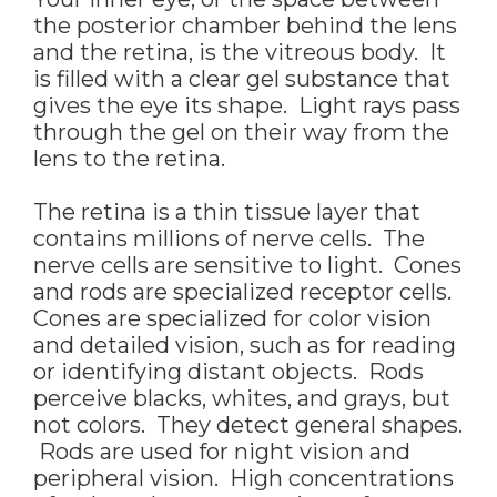
the posterior chamber behind the lens
and the retina, is the vitreous body. It
is filled with a clear gel substance that
gives the eye its shape. Light rays pass
through the gel on their way from the
lens to the retina.
The retina is a thin tissue layer that
contains millions of nerve cells. The
nerve cells are sensitive to light. Cones
and rods are specialized receptor cells.
Cones are specialized for color vision
and detailed vision, such as for reading
or identifying distant objects. Rods
perceive blacks, whites, and grays, but
not colors. They detect general shapes.
Rods are used for night vision and
peripheral vision. High concentrations