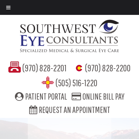
(970) 828-2201
(970) 828-2200
(505) 516-1220
PATIENT PORTAL
ONLINE BILL PAY
REQUEST AN APPOINTMENT