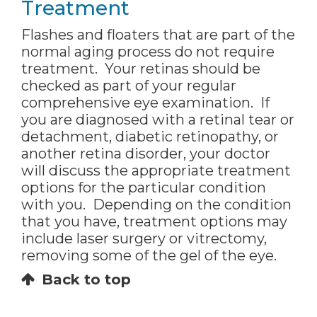
Treatment
Flashes and floaters that are part of the
normal aging process do not require
treatment. Your retinas should be
checked as part of your regular
comprehensive eye examination. If
you are diagnosed with a retinal tear or
detachment, diabetic retinopathy, or
another retina disorder, your doctor
will discuss the appropriate treatment
options for the particular condition
with you. Depending on the condition
that you have, treatment options may
include laser surgery or vitrectomy,
removing some of the gel of the eye.
Back to top