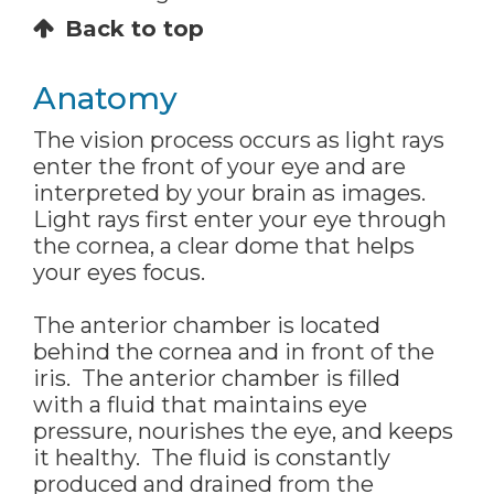
Back to top
Anatomy
The vision process occurs as light rays
enter the front of your eye and are
interpreted by your brain as images.
Light rays first enter your eye through
the cornea, a clear dome that helps
your eyes focus.
The anterior chamber is located
behind the cornea and in front of the
iris. The anterior chamber is filled
with a fluid that maintains eye
pressure, nourishes the eye, and keeps
it healthy. The fluid is constantly
produced and drained from the