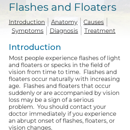
Flashes and Floaters
Introduction
Anatomy
Causes
Symptoms
Diagnosis
Treatment
Introduction
Most people experience flashes of light
and floaters or specks in the field of
vision from time to time. Flashes and
floaters occur naturally with increasing
age. Flashes and floaters that occur
suddenly or are accompanied by vision
loss may be a sign of a serious
problem. You should contact your
doctor immediately if you experience
an abrupt onset of flashes, floaters, or
vision changes.