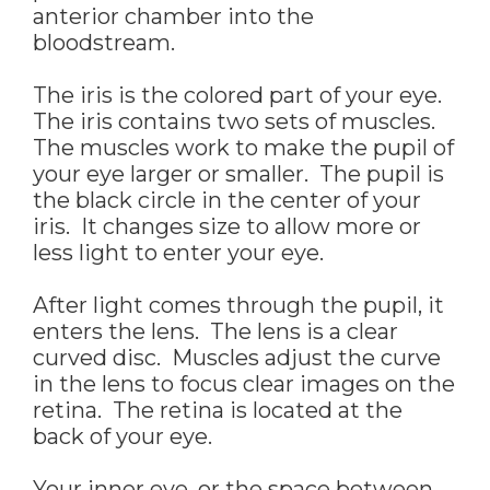
anterior chamber into the
bloodstream.
The iris is the colored part of your eye.
The iris contains two sets of muscles.
The muscles work to make the pupil of
your eye larger or smaller. The pupil is
the black circle in the center of your
iris. It changes size to allow more or
less light to enter your eye.
After light comes through the pupil, it
enters the lens. The lens is a clear
curved disc. Muscles adjust the curve
in the lens to focus clear images on the
retina. The retina is located at the
back of your eye.
Your inner eye, or the space between