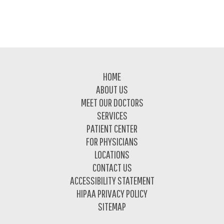
Footer
HOME
ABOUT US
MEET OUR DOCTORS
SERVICES
PATIENT CENTER
FOR PHYSICIANS
LOCATIONS
CONTACT US
ACCESSIBILITY STATEMENT
HIPAA PRIVACY POLICY
SITEMAP