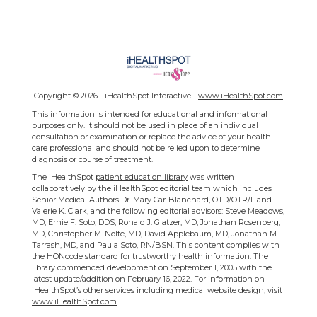
Copyright ©
2026 - iHealthSpot Interactive -
www.iHealthSpot.com
This information is intended for educational and informational
purposes only. It should not be used in place of an individual
consultation or examination or replace the advice of your health
care professional and should not be relied upon to determine
diagnosis or course of treatment.
The iHealthSpot
patient education library
was written
collaboratively by the iHealthSpot editorial team which includes
Senior Medical Authors Dr. Mary Car-Blanchard, OTD/OTR/L and
Valerie K. Clark, and the following editorial advisors: Steve Meadows,
MD, Ernie F. Soto, DDS, Ronald J. Glatzer, MD, Jonathan Rosenberg,
MD, Christopher M. Nolte, MD, David Applebaum, MD, Jonathan M.
Tarrash, MD, and Paula Soto, RN/BSN. This content complies with
the
HONcode standard for trustworthy health information
. The
library commenced development on September 1, 2005 with the
latest update/addition on
February 16, 2022
. For information on
iHealthSpot’s other services including
medical website design
, visit
www.iHealthSpot.com
.