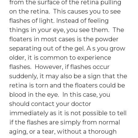
from the surface of the retina pulling
on the retina. This causes you to see
flashes of light. Instead of feeling
things in your eye, you see them. The
floaters in most cases is the powder
separating out of the gel. A s you grow
older, it is common to experience
flashes. However, if flashes occur
suddenly, it may also be a sign that the
retina is torn and the floaters could be
blood in the eye. In this case, you
should contact your doctor
immediately as it is not possible to tell
if the flashes are simply from normal
aging, or a tear, without a thorough