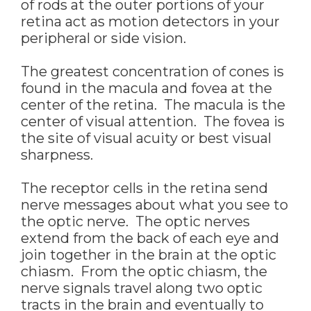
of rods at the outer portions of your
retina act as motion detectors in your
peripheral or side vision.
The greatest concentration of cones is
found in the macula and fovea at the
center of the retina. The macula is the
center of visual attention. The fovea is
the site of visual acuity or best visual
sharpness.
The receptor cells in the retina send
nerve messages about what you see to
the optic nerve. The optic nerves
extend from the back of each eye and
join together in the brain at the optic
chiasm. From the optic chiasm, the
nerve signals travel along two optic
tracts in the brain and eventually to