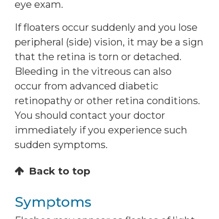
eye exam.
If floaters occur suddenly and you lose
peripheral (side) vision, it may be a sign
that the retina is torn or detached.
Bleeding in the vitreous can also
occur from advanced diabetic
retinopathy or other retina conditions.
You should contact your doctor
immediately if you experience such
sudden symptoms.
Back to top
Symptoms