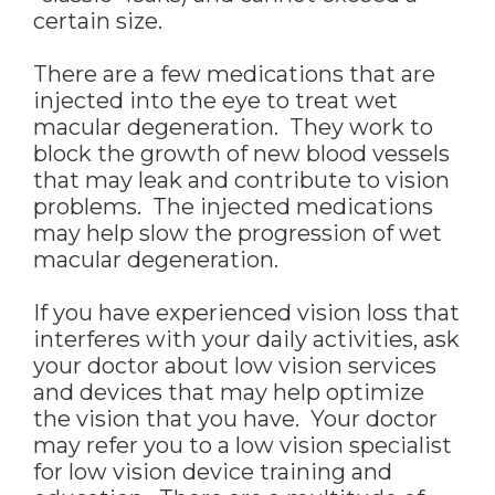
certain size.
There are a few medications that are
injected into the eye to treat wet
macular degeneration. They work to
block the growth of new blood vessels
that may leak and contribute to vision
problems. The injected medications
may help slow the progression of wet
macular degeneration.
If you have experienced vision loss that
interferes with your daily activities, ask
your doctor about low vision services
and devices that may help optimize
the vision that you have. Your doctor
may refer you to a low vision specialist
for low vision device training and