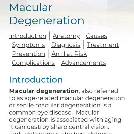
Macular
Degeneration
Introduction
Anatomy
Causes
Symptoms
Diagnosis
Treatment
Prevention
Am I at Risk
Complications
Advancements
Introduction
Macular degeneration
, also referred
to as age-related macular degeneration
or senile macular degeneration is a
common eye disease. Macular
degeneration is associated with aging.
It can destroy sharp central vision.