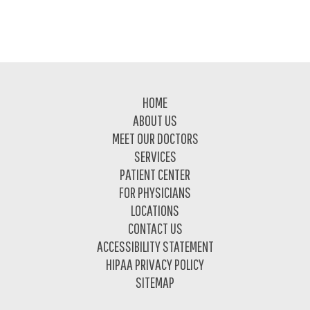
Footer
HOME
ABOUT US
MEET OUR DOCTORS
SERVICES
PATIENT CENTER
FOR PHYSICIANS
LOCATIONS
CONTACT US
ACCESSIBILITY STATEMENT
HIPAA PRIVACY POLICY
SITEMAP