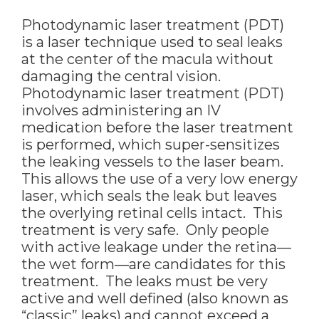
Photodynamic laser treatment (PDT)
is a laser technique used to seal leaks
at the center of the macula without
damaging the central vision.
Photodynamic laser treatment (PDT)
involves administering an IV
medication before the laser treatment
is performed, which super-sensitizes
the leaking vessels to the laser beam.
This allows the use of a very low energy
laser, which seals the leak but leaves
the overlying retinal cells intact. This
treatment is very safe. Only people
with active leakage under the retina—
the wet form—are candidates for this
treatment. The leaks must be very
active and well defined (also known as
“classic” leaks) and cannot exceed a