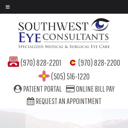
(970) 828-2201
(970) 828-2200
(505) 516-1220
PATIENT PORTAL
ONLINE BILL PAY
REQUEST AN APPOINTMENT