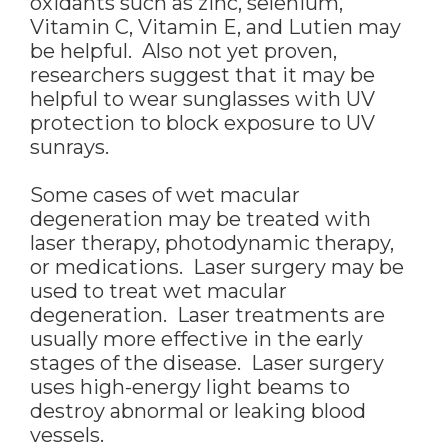
oxidants such as zinc, selenium,
Vitamin C, Vitamin E, and Lutien may
be helpful. Also not yet proven,
researchers suggest that it may be
helpful to wear sunglasses with UV
protection to block exposure to UV
sunrays.
Some cases of wet macular
degeneration may be treated with
laser therapy, photodynamic therapy,
or medications. Laser surgery may be
used to treat wet macular
degeneration. Laser treatments are
usually more effective in the early
stages of the disease. Laser surgery
uses high-energy light beams to
destroy abnormal or leaking blood
vessels.