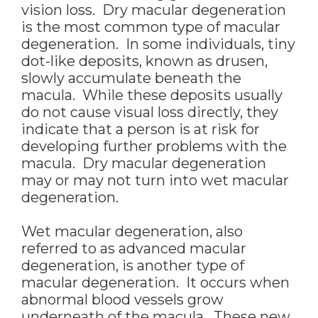
vision loss. Dry macular degeneration
is the most common type of macular
degeneration. In some individuals, tiny
dot-like deposits, known as drusen,
slowly accumulate beneath the
macula. While these deposits usually
do not cause visual loss directly, they
indicate that a person is at risk for
developing further problems with the
macula. Dry macular degeneration
may or may not turn into wet macular
degeneration.
Wet macular degeneration, also
referred to as advanced macular
degeneration, is another type of
macular degeneration. It occurs when
abnormal blood vessels grow
underneath of the macula. These new