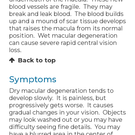
blood vessels are fragile. They may
break and leak blood. The blood builds
up and a mound of scar tissue develops
that raises the macula from its normal
position. Wet macular degeneration
can cause severe rapid central vision
loss.
Back to top
Symptoms
Dry macular degeneration tends to
develop slowly. It is painless, but
progressively gets worse. It causes
gradual changes in your vision. Objects
may look washed out or you may have
difficulty seeing fine details. You may
have a blurred area in the center of