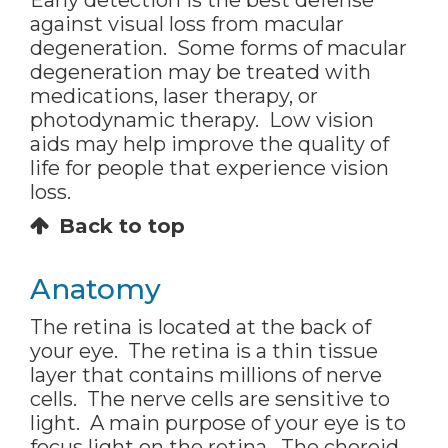
Early detection is the best defense
against visual loss from macular
degeneration. Some forms of macular
degeneration may be treated with
medications, laser therapy, or
photodynamic therapy. Low vision
aids may help improve the quality of
life for people that experience vision
loss.
Back to top
Anatomy
The retina is located at the back of
your eye. The retina is a thin tissue
layer that contains millions of nerve
cells. The nerve cells are sensitive to
light. A main purpose of your eye is to
focus light on the retina. The choroid