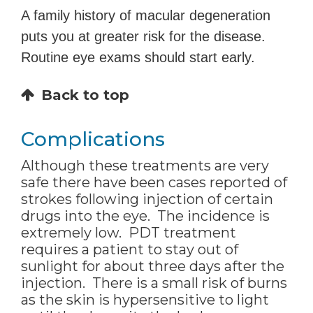
A family history of macular degeneration
puts you at greater risk for the disease.
Routine eye exams should start early.
Back to top
Complications
Although these treatments are very
safe there have been cases reported of
strokes following injection of certain
drugs into the eye. The incidence is
extremely low. PDT treatment
requires a patient to stay out of
sunlight for about three days after the
injection. There is a small risk of burns
as the skin is hypersensitive to light