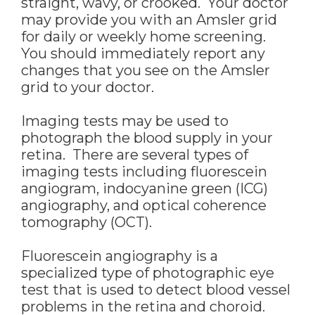
straight, wavy, or crooked. Your doctor
may provide you with an Amsler grid
for daily or weekly home screening.
You should immediately report any
changes that you see on the Amsler
grid to your doctor.
Imaging tests may be used to
photograph the blood supply in your
retina. There are several types of
imaging tests including fluorescein
angiogram, indocyanine green (ICG)
angiography, and optical coherence
tomography (OCT).
Fluorescein angiography is a
specialized type of photographic eye
test that is used to detect blood vessel
problems in the retina and choroid.