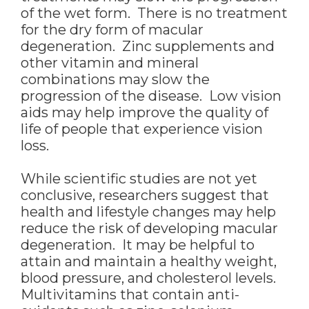
of the wet form. There is no treatment
for the dry form of macular
degeneration. Zinc supplements and
other vitamin and mineral
combinations may slow the
progression of the disease. Low vision
aids may help improve the quality of
life of people that experience vision
loss.
While scientific studies are not yet
conclusive, researchers suggest that
health and lifestyle changes may help
reduce the risk of developing macular
degeneration. It may be helpful to
attain and maintain a healthy weight,
blood pressure, and cholesterol levels.
Multivitamins that contain anti-