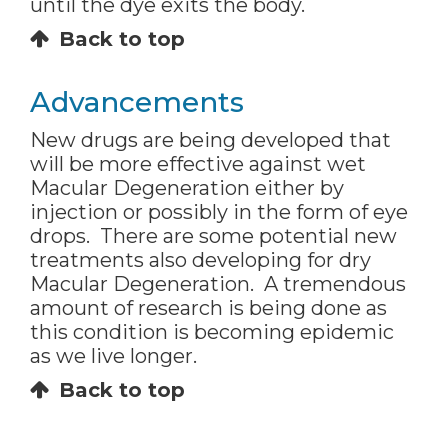
until the dye exits the body.
Back to top
Advancements
New drugs are being developed that
will be more effective against wet
Macular Degeneration either by
injection or possibly in the form of eye
drops. There are some potential new
treatments also developing for dry
Macular Degeneration. A tremendous
amount of research is being done as
this condition is becoming epidemic
as we live longer.
Back to top