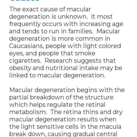
The exact cause of macular
degeneration is unknown. It most
frequently occurs with increasing age
and tends to run in families. Macular
degeneration is more common in
Caucasians, people with light colored
eyes, and people that smoke
cigarettes. Research suggests that
obesity and nutritional intake may be
linked to macular degeneration.
Macular degeneration begins with the
partial breakdown of the structure
which helps regulate the retinal
metabolism. The retina thins and dry
macular degeneration results when
the light sensitive cells in the macula
break down, causing gradual central