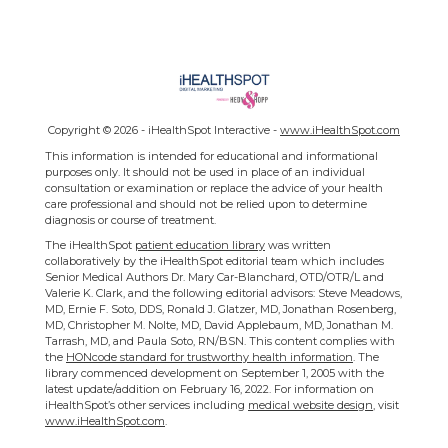
Copyright ©
2026 - iHealthSpot Interactive -
www.iHealthSpot.com
This information is intended for educational and informational
purposes only. It should not be used in place of an individual
consultation or examination or replace the advice of your health
care professional and should not be relied upon to determine
diagnosis or course of treatment.
The iHealthSpot
patient education library
was written
collaboratively by the iHealthSpot editorial team which includes
Senior Medical Authors Dr. Mary Car-Blanchard, OTD/OTR/L and
Valerie K. Clark, and the following editorial advisors: Steve Meadows,
MD, Ernie F. Soto, DDS, Ronald J. Glatzer, MD, Jonathan Rosenberg,
MD, Christopher M. Nolte, MD, David Applebaum, MD, Jonathan M.
Tarrash, MD, and Paula Soto, RN/BSN. This content complies with
the
HONcode standard for trustworthy health information
. The
library commenced development on September 1, 2005 with the
latest update/addition on
February 16, 2022
. For information on
iHealthSpot’s other services including
medical website design
, visit
www.iHealthSpot.com
.