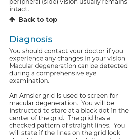
peripheral (side) vision usually remains
intact.
Back to top
Diagnosis
You should contact your doctor if you
experience any changes in your vision.
Macular degeneration can be detected
during a comprehensive eye
examination.
An Amsler grid is used to screen for
macular degeneration. You will be
instructed to stare at a black dot in the
center of the grid. The grid has a
checked pattern of straight lines. You
will state if the lines on the grid look