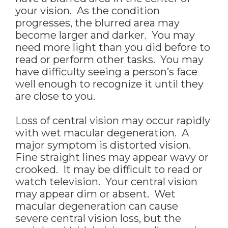
your vision. As the condition
progresses, the blurred area may
become larger and darker. You may
need more light than you did before to
read or perform other tasks. You may
have difficulty seeing a person’s face
well enough to recognize it until they
are close to you.
Loss of central vision may occur rapidly
with wet macular degeneration. A
major symptom is distorted vision.
Fine straight lines may appear wavy or
crooked. It may be difficult to read or
watch television. Your central vision
may appear dim or absent. Wet
macular degeneration can cause
severe central vision loss, but the