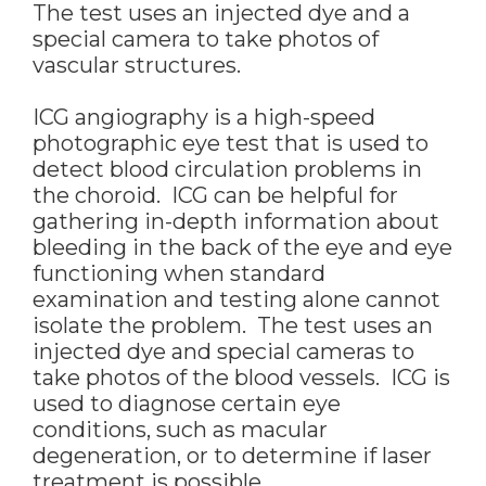
The test uses an injected dye and a
special camera to take photos of
vascular structures.
ICG angiography is a high-speed
photographic eye test that is used to
detect blood circulation problems in
the choroid. ICG can be helpful for
gathering in-depth information about
bleeding in the back of the eye and eye
functioning when standard
examination and testing alone cannot
isolate the problem. The test uses an
injected dye and special cameras to
take photos of the blood vessels. ICG is
used to diagnose certain eye
conditions, such as macular
degeneration, or to determine if laser
treatment is possible.