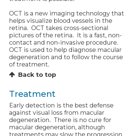
OCT is a new imaging technology that
helps visualize blood vessels in the
retina. OCT takes cross-sectional
pictures of the retina. It is a fast, non-
contact and non-invasive procedure.
OCT is used to help diagnose macular
degeneration and to follow the course
of treatment.
Back to top
Treatment
Early detection is the best defense
against visual loss from macular
degeneration. There is no cure for
macular degeneration, although
treatments may slow the progression