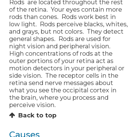
Rods are located throughout the rest
of the retina. Your eyes contain more
rods than cones. Rods work best in
low light. Rods perceive blacks, whites,
and grays, but not colors. They detect
general shapes. Rods are used for
night vision and peripheral vision.
High concentrations of rods at the
outer portions of your retina act as
motion detectors in your peripheral or
side vision. The receptor cells in the
retina send nerve messages about
what you see the occipital cortex in
the brain, where you process and
perceive vision.
Back to top
Causes