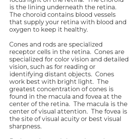
is the lining underneath the retina.
The choroid contains blood vessels
that supply your retina with blood and
oxygen to keep it healthy.
Cones and rods are specialized
receptor cells in the retina. Cones are
specialized for color vision and detailed
vision, such as for reading or
identifying distant objects. Cones
work best with bright light. The
greatest concentration of cones is
found in the macula and fovea at the
center of the retina. The macula is the
center of visual attention. The fovea is
the site of visual acuity or best visual
sharpness.