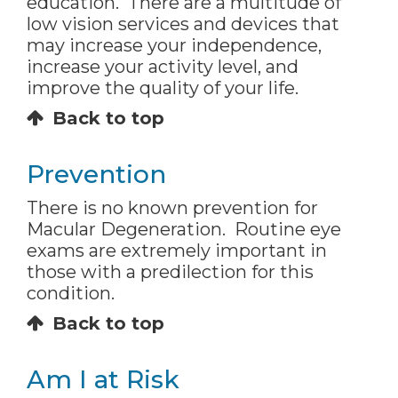
education. There are a multitude of
low vision services and devices that
may increase your independence,
increase your activity level, and
improve the quality of your life.
Back to top
Prevention
There is no known prevention for
Macular Degeneration. Routine eye
exams are extremely important in
those with a predilection for this
condition.
Back to top
Am I at Risk