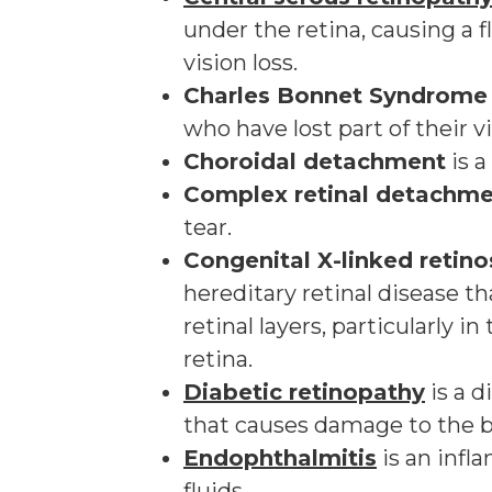
under the retina, causing a 
vision loss.
Charles Bonnet Syndrome
who have lost part of their v
Choroidal detachment
is a
Complex retinal detachm
tear.
Congenital X-linked retino
hereditary retinal disease th
retinal layers, particularly in
retina.
Diabetic retinopathy
is a d
that causes damage to the bl
Endophthalmitis
is an infl
fluids.