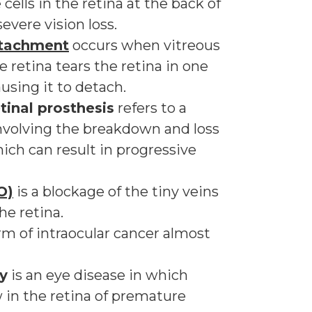
cells in the retina at the back of
evere vision loss.
detachment
occurs when vitreous
e retina tears the retina in one
using it to detach.
tinal prosthesis
refers to a
involving the breakdown and loss
hich can result in progressive
O)
is a blockage of the tiny veins
he retina.
orm of intraocular cancer almost
y
is an eye disease in which
 in the retina of premature