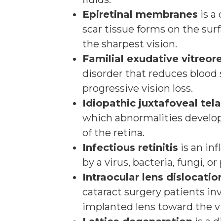
Epiretinal membranes
is a 
scar tissue forms on the surf
the sharpest vision.
Familial exudative vitreor
disorder that reduces blood 
progressive vision loss.
Idiopathic juxtafoveal tel
which abnormalities develop 
of the retina.
Infectious retinitis
is an in
by a virus, bacteria, fungi, or
Intraocular lens dislocatio
cataract surgery patients in
implanted lens toward the vi