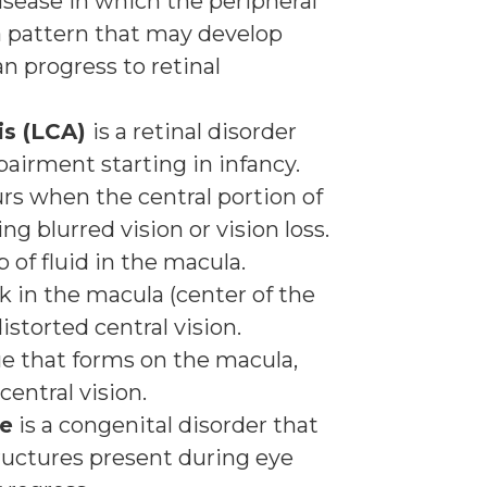
disease in which the peripheral
a pattern that may develop
an progress to retinal
is (LCA)
is a retinal disorder
pairment starting in infancy.
rs when the central portion of
ng blurred vision or vision loss.
p of fluid in the macula.
ak in the macula (center of the
istorted central vision.
sue that forms on the macula,
central vision.
re
is a congenital disorder that
ructures present during eye