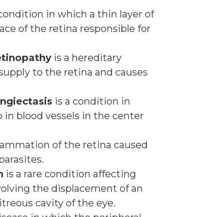
condition in which a thin layer of
ace of the retina responsible for
etinopathy
is a hereditary
supply to the retina and causes
angiectasis
is a condition in
in blood vessels in the center
flammation of the retina caused
 parasites.
n
is a rare condition affecting
volving the displacement of an
treous cavity of the eye.