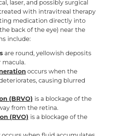
l, laser, and possibly surgical
treated with intravitreal therapy
ting medication directly into
 the back of the eye) near the
ns include:
s
are round, yellowish deposits
r macula.
neration
occurs when the
 deteriorates, causing blurred
ion (BRVO)
is a blockage of the
way from the retina.
sion (RVO)
is a blockage of the
y
occurs when fluid accumulates