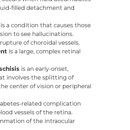
fluid-filled detachment and
is a condition that causes those
ision to see hallucinations.
 rupture of choroidal vessels.
ent
is a large, complex retinal
schisis
is an early-onset,
at involves the splitting of
 the center of vision or peripheral
iabetes-related complication
ood vessels of the retina.
ammation of the intraocular