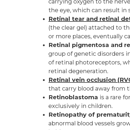
carrying oxygen to the nerve 
the eye, which can result in s
Retinal tear and retinal 
(the clear gel) attached to th
or more places, eventually ca
Retinal pigmentosa and re
group of genetic disorders 
of retinal photoreceptors, w
retinal degeneration.
Retinal vein occlusion (RV
that carry blood away from t
Retinoblastoma
is a rare f
exclusively in children.
Retinopathy of prematurit
abnormal blood vessels grow