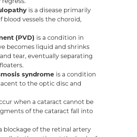
 regress.
ulopathy
is a disease primarily
of blood vessels the choroid,
hment (PVD)
is a condition in
 eye becomes liquid and shrinks
and tear, eventually separating
loaters.
asmosis syndrome
is a condition
jacent to the optic disc and
ccur when a cataract cannot be
ments of the cataract fall into
a blockage of the retinal artery