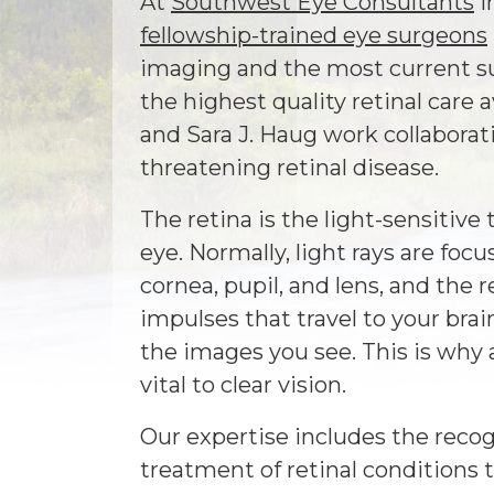
At
Southwest Eye Consultants
i
fellowship-trained eye surgeons
imaging and the most current su
the highest quality retinal care 
and Sara J. Haug work collaborati
threatening retinal disease.
The retina is the light-sensitive 
eye. Normally, light rays are foc
cornea, pupil, and lens, and the r
impulses that travel to your bra
the images you see. This is why a
vital to clear vision.
Our expertise includes the recog
treatment of retinal conditions