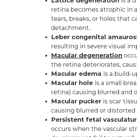
Lattice degeneration
is a 
retina becomes atrophic in 
tears, breaks, or holes that c
detachment.
Leber congenital amauros
resulting in severe visual im
Macular degeneration
occu
the retina deteriorates, causi
Macular edema
is a build-u
Macular hole
is a small bre
retina) causing blurred and d
Macular pucker
is scar tis
causing blurred or distorted 
Persistent fetal vasculatu
occurs when the vascular st