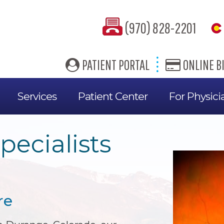
(970) 828-2201
PATIENT PORTAL
ONLINE BI
Services
Patient Center
For Physici
pecialists
re