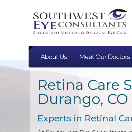
About Us
Meet Our Doctors
Retina Care S
Durango, CO
Experts in Retinal Ca