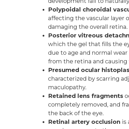
development fail to naturally
Polypoidal choroidal vasc
affecting the vascular layer 
damaging the overall retina.
Posterior vitreous detac
which the gel that fills the
due to age and normal wear 
from the retina and causing f
Presumed ocular histopl
characterized by scarring ad
maculopathy.
Retained lens fragments
o
completely removed, and frag
the back of the eye.
Retinal artery occlusion
is 