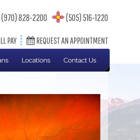
(970) 828-2200
(505) 516-1220
LL PAY
REQUEST AN APPOINTMENT
ans
Locations
Contact Us