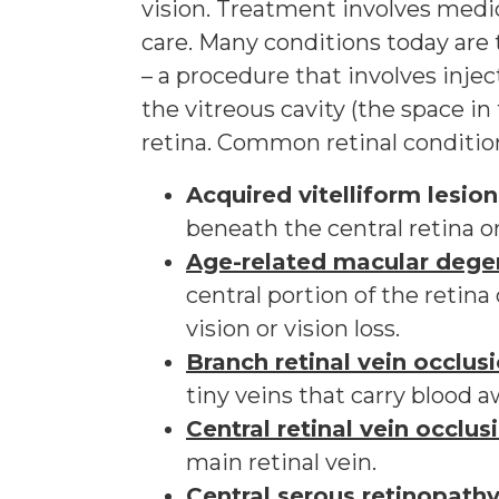
vision. Treatment involves medica
care. Many conditions today are 
– a procedure that involves injec
the vitreous cavity (the space in
retina. Common retinal conditio
Acquired vitelliform lesion
beneath the central retina o
Age-related macular dege
central portion of the retina
vision or vision loss.
Branch retinal vein occlus
tiny veins that carry blood a
Central retinal vein occlu
main retinal vein.
Central serous retinopath