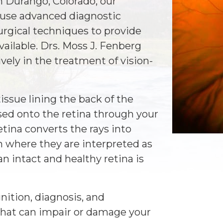
n Durango, Colorado, our
use advanced diagnostic
rgical techniques to provide
available. Drs. Moss J. Fenberg
vely in the treatment of vision-
tissue lining the back of the
used onto the retina through your
etina converts the rays into
in where they are interpreted as
n intact and healthy retina is
nition, diagnosis, and
 that can impair or damage your