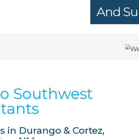
And Sur
o Southwest
tants
 in Durango & Cortez,