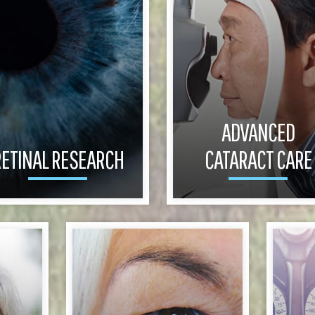
ADVANCED
ETINAL RESEARCH
CATARACT CARE