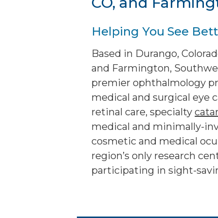
CO, and Farming
Helping You See Bette
Based in Durango, Colorado
and Farmington, Southwest
premier ophthalmology pra
medical and surgical eye c
retinal care, specialty
cata
medical and minimally-in
cosmetic and medical oculo
region’s only research cente
participating in sight-sav