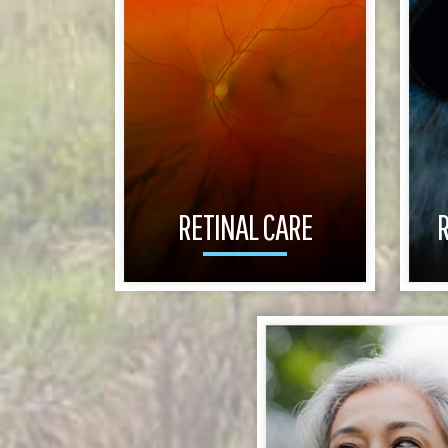
RETINAL CARE
R