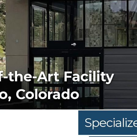
e
am Is Top-Notch
Specializ