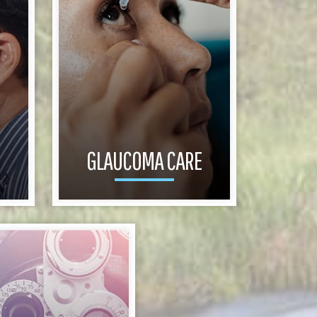
GLAUCOMA CARE