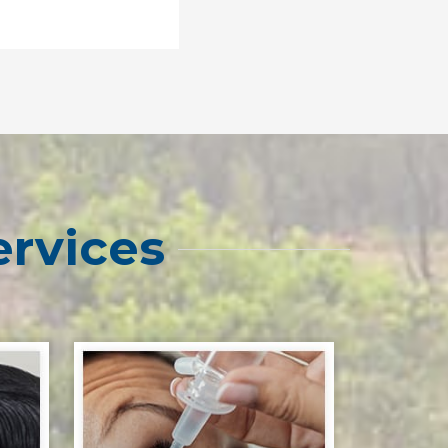
ervices