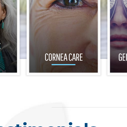
C
CORNEA CARE
GE