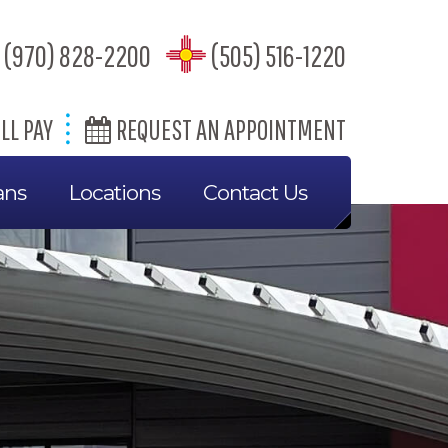
(970) 828-2200
(505) 516-1220
LL PAY
REQUEST AN APPOINTMENT
ans
Locations
Contact Us