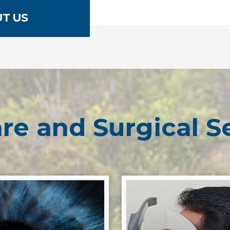
T US
re and Surgical S