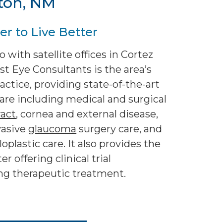
ton, NM
r to Live Better
 with satellite offices in Cortez
 Eye Consultants is the area’s
ctice, providing state-of-the-art
are including medical and surgical
ract
, cornea and external disease,
vasive
glaucoma
surgery care, and
plastic care. It also provides the
r offering clinical trial
ing therapeutic treatment.