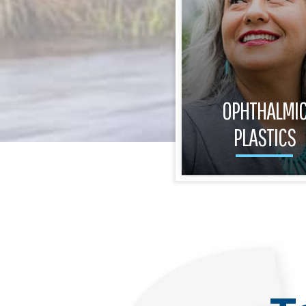
OPHTHALMI
PLASTICS