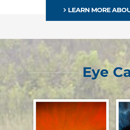
LEARN MORE ABOU
Eye Ca