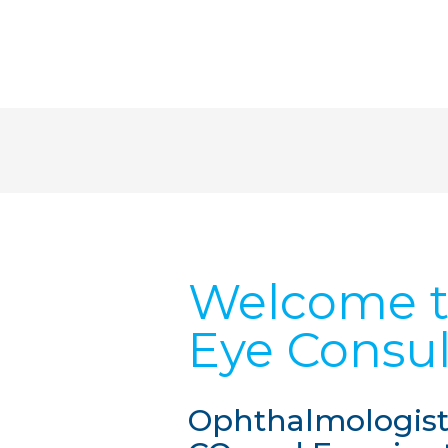
Welcome t
Eye Consul
Ophthalmologists