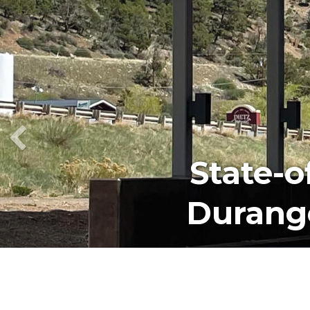
We Car
Our Te