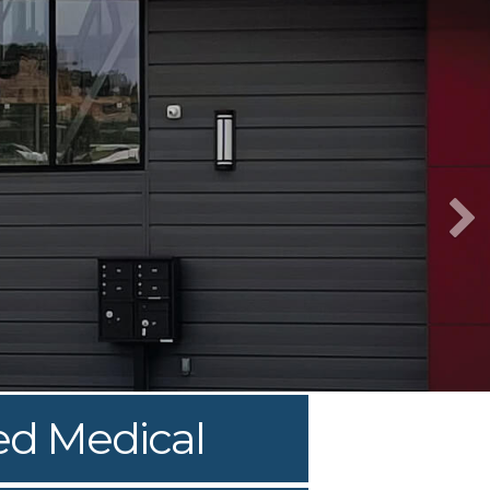
ed Medical