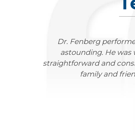
T
were
Dr. Fenberg is an excelle
ery
father on a day he was 
d him to
compassionate manner and y
Highly recommended! Our fa
Farmin