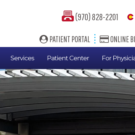
(970) 828-2201
PATIENT PORTAL
ONLINE BI
Services
Patient Center
For Physici