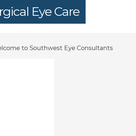
gical Eye Care