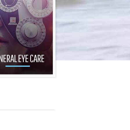
NERAL EYE CARE