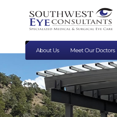
About Us
Meet Our Doctors
Previous