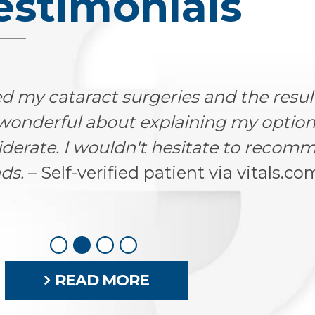
estimonials
nt doctor. He performed emergency s
not even supposed to be working. He h
ou know he really cares for each of h
mily is forever grateful for his care!
gton, CO via healthgrades.com
READ MORE