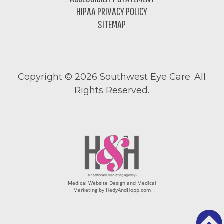
HIPAA PRIVACY POLICY
SITEMAP
Copyright ©
2026 Southwest Eye Care. All
Rights Reserved.
Medical Website Design and Medical
Marketing by
HedyAndHopp.com