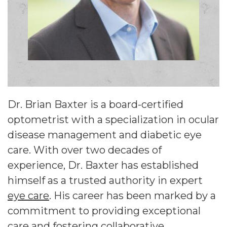
Dr. Brian Baxter is a board-certified
optometrist with a specialization in ocular
disease management and diabetic eye
care. With over two decades of
experience, Dr. Baxter has established
himself as a trusted authority in expert
eye care
. His career has been marked by a
commitment to providing exceptional
care and fostering collaborative