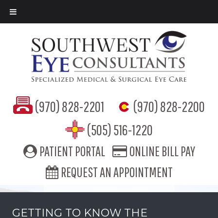
(970) 828-2201
(970) 828-2200
(505) 516-1220
PATIENT PORTAL
ONLINE BILL PAY
REQUEST AN APPOINTMENT
GETTING TO KNOW THE