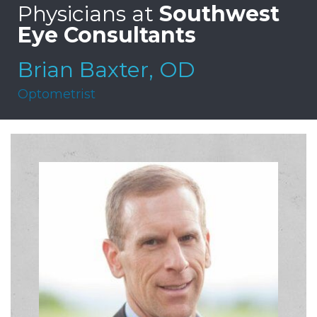
Physicians at
Southwest
Eye Consultants
Brian Baxter, OD
Optometrist