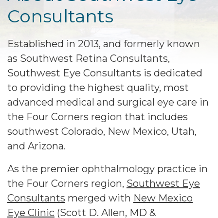
Consultants
Established in 2013, and formerly known
as Southwest Retina Consultants,
Southwest Eye Consultants is dedicated
to providing the highest quality, most
advanced medical and surgical eye care in
the Four Corners region that includes
southwest Colorado, New Mexico, Utah,
and Arizona.
As the premier ophthalmology practice in
the Four Corners region,
Southwest Eye
Consultants
merged with
New Mexico
Eye Clinic
(Scott D. Allen, MD &