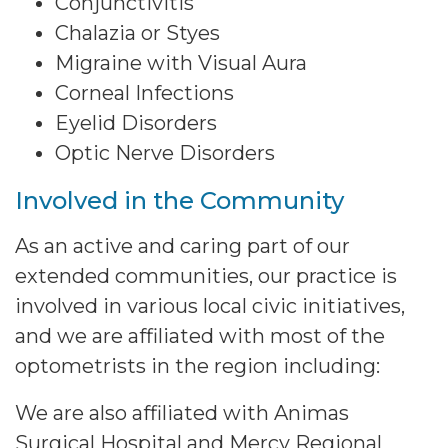
Conjunctivitis
Chalazia or Styes
Migraine with Visual Aura
Corneal Infections
Eyelid Disorders
Optic Nerve Disorders
Involved in the Community
As an active and caring part of our
extended communities, our practice is
involved in various local civic initiatives,
and we are affiliated with most of the
optometrists in the region including:
We are also affiliated with Animas
Surgical Hospital and Mercy Regional