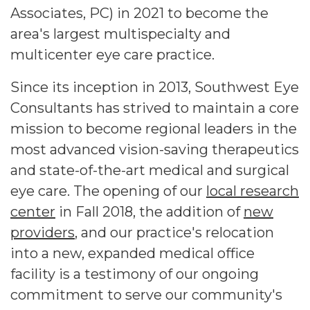
Associates, PC) in 2021 to become the
area's largest multispecialty and
multicenter eye care practice.
Since its inception in 2013, Southwest Eye
Consultants has strived to maintain a core
mission to become regional leaders in the
most advanced vision-saving therapeutics
and state-of-the-art medical and surgical
eye care. The opening of our
local research
center
in Fall 2018, the addition of
new
providers
, and our practice's relocation
into a new, expanded medical office
facility is a testimony of our ongoing
commitment to serve our community's