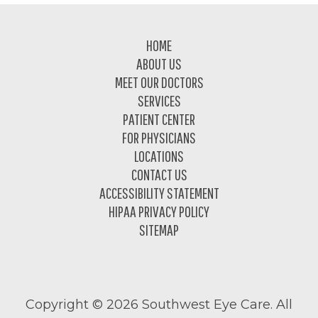
Footer
HOME
ABOUT US
MEET OUR DOCTORS
SERVICES
PATIENT CENTER
FOR PHYSICIANS
LOCATIONS
CONTACT US
ACCESSIBILITY STATEMENT
HIPAA PRIVACY POLICY
SITEMAP
Copyright ©
2026 Southwest Eye Care. All