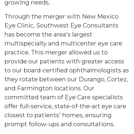
growing needs.
Through the merger with New Mexico
Eye Clinic, Southwest Eye Consultants
has become the area's largest
multispecialty and multicenter eye care
practice. This merger allowed us to
provide our patients with greater access
to our board-certified ophthalmologists as
they rotate between our Durango, Cortez,
and Farmington locations. Our
committed team of Eye Care specialists
offer full-service, state-of-the-art eye care
closest to patients' homes, ensuring
prompt follow-ups and consultations.