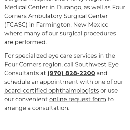
Medical Center in Durango, as well as Four
Corners Ambulatory Surgical Center
(FCASC) in Farmington, New Mexico
where many of our surgical procedures
are performed.
For specialized eye care services in the
Four Corners region, call Southwest Eye
Consultants at
(970) 828-2200
and
schedule an appointment with one of our
board-certified ophthalmologists
or use
our convenient
online request form
to
arrange a consultation.