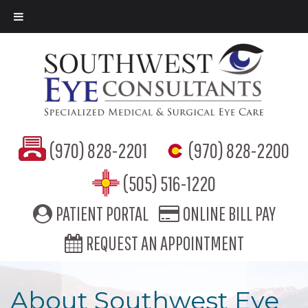
(970) 828-2201
(970) 828-2200
(505) 516-1220
PATIENT PORTAL
ONLINE BILL PAY
REQUEST AN APPOINTMENT
About Southwest Eye