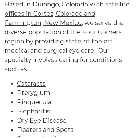
Based in Durango, Colorado with satellite
offices in Cortez, Colorado and
Farmington, New Mexico
, we serve the
diverse population of the Four Corners
region by providing state-of-the-art
medical and surgical eye care . Our
specialty involves caring for conditions
such as:
Cataracts
Pterygium
Pinguecula
Blepharitis
Dry Eye Disease
Floaters and Spots