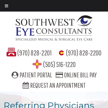
(970) 828-2201
(970) 828-2200
(505) 516-1220
PATIENT PORTAL
ONLINE BILL PAY
REQUEST AN APPOINTMENT
Referring Physicians