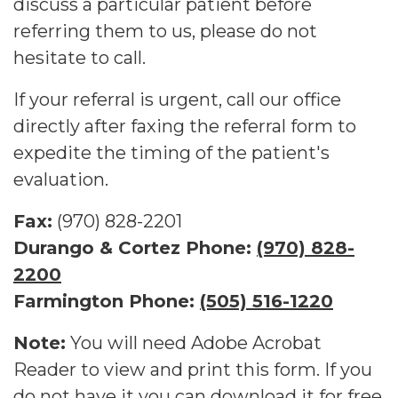
discuss a particular patient before
referring them to us, please do not
hesitate to call.
If your referral is urgent, call our office
directly after faxing the referral form to
expedite the timing of the patient's
evaluation.
Fax:
(970) 828-2201
Durango & Cortez Phone:
(970) 828-
2200
Farmington Phone:
(505) 516-1220
Note:
You will need Adobe Acrobat
Reader to view and print this form. If you
do not have it you can download it for free