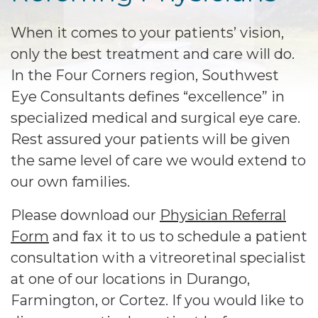
When it comes to your patients’ vision,
only the best treatment and care will do.
In the Four Corners region, Southwest
Eye Consultants defines “excellence” in
specialized medical and surgical eye care.
Rest assured your patients will be given
the same level of care we would extend to
our own families.
Please download our
Physician Referral
Form
and fax it to us to schedule a patient
consultation with a vitreoretinal specialist
at one of our locations in Durango,
Farmington, or Cortez. If you would like to