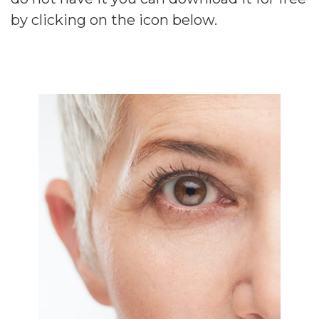
by clicking on the icon below.