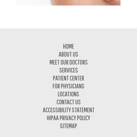
Footer
HOME
ABOUT US
MEET OUR DOCTORS
SERVICES
PATIENT CENTER
FOR PHYSICIANS
LOCATIONS
CONTACT US
ACCESSIBILITY STATEMENT
HIPAA PRIVACY POLICY
SITEMAP