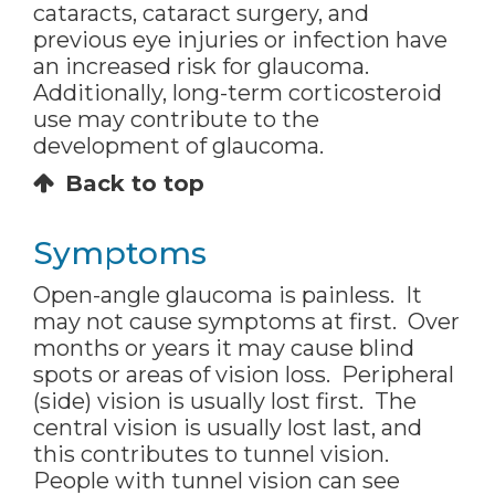
cataracts, cataract surgery, and
previous eye injuries or infection have
an increased risk for glaucoma.
Additionally, long-term corticosteroid
use may contribute to the
development of glaucoma.
Back to top
Symptoms
Open-angle glaucoma is painless. It
may not cause symptoms at first. Over
months or years it may cause blind
spots or areas of vision loss. Peripheral
(side) vision is usually lost first. The
central vision is usually lost last, and
this contributes to tunnel vision.
People with tunnel vision can see