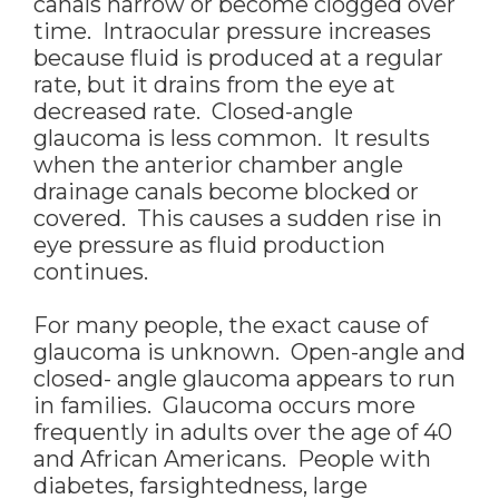
canals narrow or become clogged over
time. Intraocular pressure increases
because fluid is produced at a regular
rate, but it drains from the eye at
decreased rate. Closed-angle
glaucoma is less common. It results
when the anterior chamber angle
drainage canals become blocked or
covered. This causes a sudden rise in
eye pressure as fluid production
continues.
For many people, the exact cause of
glaucoma is unknown. Open-angle and
closed- angle glaucoma appears to run
in families. Glaucoma occurs more
frequently in adults over the age of 40
and African Americans. People with
diabetes, farsightedness, large