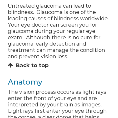
Untreated glaucoma can lead to
blindness. Glaucoma is one of the
leading causes of blindness worldwide.
Your eye doctor can screen you for
glaucoma during your regular eye
exam. Although there is no cure for
glaucoma, early detection and
treatment can manage the condition
and prevent vision loss.
Back to top
Anatomy
The vision process occurs as light rays
enter the front of your eye and are
interpreted by your brain as images.
Light rays first enter your eye through
the cornea, a clear dome that helps