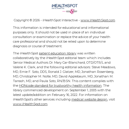
Copyright ©
2026 - iHealthSpot Interactive -
www.iHealthSpot.com
This information is intended for educational and informational
purposes only. It should not be used in place of an individual
consultation or examination or replace the advice of your health
care professional and should not be relied upon to determine
diagnosis or course of treatment.
The iHealthSpot
patient education library
was written
collaboratively by the iHealthSpot editorial team which includes
Senior Medical Authors Dr. Mary Car-Blanchard, OTD/OTR/L and
Valerie K. Clark, and the following editorial advisors: Steve Meadows,
MD, Ernie F. Soto, DDS, Ronald J. Glatzer, MD, Jonathan Rosenberg,
MD, Christopher M. Nolte, MD, David Applebaum, MD, Jonathan M.
Tarrash, MD, and Paula Soto, RN/BSN. This content complies with
the
HONcode standard for trustworthy health information
. The
library commenced development on September 1, 2005 with the
latest update/addition on
February 16, 2022
. For information on
iHealthSpot’s other services including
medical website design
, visit
www.iHealthSpot.com
.