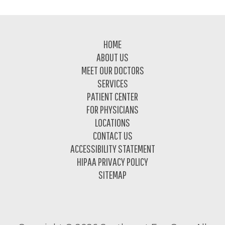
Footer
HOME
ABOUT US
MEET OUR DOCTORS
SERVICES
PATIENT CENTER
FOR PHYSICIANS
LOCATIONS
CONTACT US
ACCESSIBILITY STATEMENT
HIPAA PRIVACY POLICY
SITEMAP