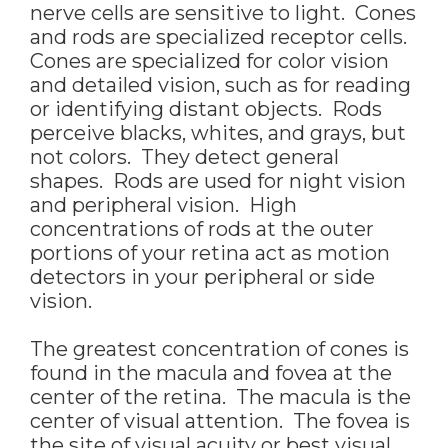
nerve cells are sensitive to light. Cones
and rods are specialized receptor cells.
Cones are specialized for color vision
and detailed vision, such as for reading
or identifying distant objects. Rods
perceive blacks, whites, and grays, but
not colors. They detect general
shapes. Rods are used for night vision
and peripheral vision. High
concentrations of rods at the outer
portions of your retina act as motion
detectors in your peripheral or side
vision.
The greatest concentration of cones is
found in the macula and fovea at the
center of the retina. The macula is the
center of visual attention. The fovea is
the site of visual acuity or best visual