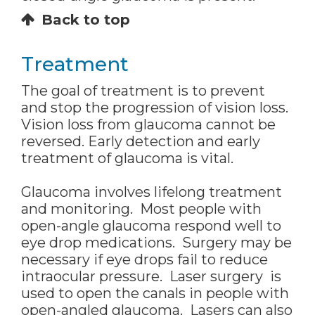
Back to top
Treatment
The goal of treatment is to prevent
and stop the progression of vision loss.
Vision loss from glaucoma cannot be
reversed. Early detection and early
treatment of glaucoma is vital.
Glaucoma involves lifelong treatment
and monitoring. Most people with
open-angle glaucoma respond well to
eye drop medications. Surgery may be
necessary if eye drops fail to reduce
intraocular pressure. Laser surgery is
used to open the canals in people with
open-angled glaucoma. Lasers can also