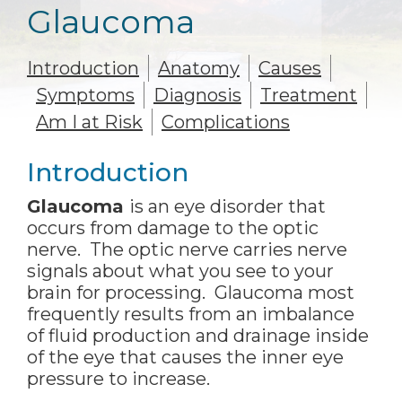
Glaucoma
Introduction
Anatomy
Causes
Symptoms
Diagnosis
Treatment
Am I at Risk
Complications
Introduction
Glaucoma
is an eye disorder that
occurs from damage to the optic
nerve. The optic nerve carries nerve
signals about what you see to your
brain for processing. Glaucoma most
frequently results from an imbalance
of fluid production and drainage inside
of the eye that causes the inner eye
pressure to increase.