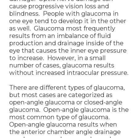
cause progressive vision loss and
blindness. People with glaucoma in
one eye tend to develop it in the other
as well. Glaucoma most frequently
results from an imbalance of fluid
production and drainage inside of the
eye that causes the inner eye pressure
to increase. However, in a small
number of cases, glaucoma results
without increased intraocular pressure.
There are different types of glaucoma,
but most cases are categorized as
open-angle glaucoma or closed-angle
glaucoma. Open-angle glaucoma is the
most common type of glaucoma.
Open-angle glaucoma results when
the anterior chamber angle drainage