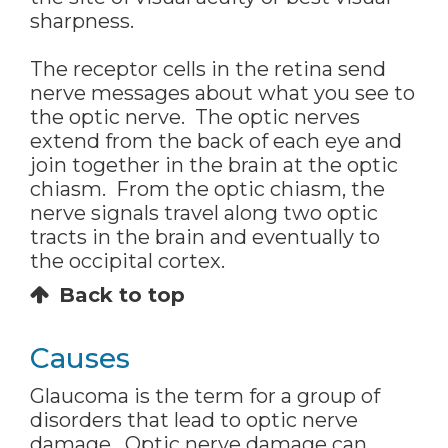
sharpness.
The receptor cells in the retina send
nerve messages about what you see to
the optic nerve. The optic nerves
extend from the back of each eye and
join together in the brain at the optic
chiasm. From the optic chiasm, the
nerve signals travel along two optic
tracts in the brain and eventually to
the occipital cortex.
Back to top
Causes
Glaucoma is the term for a group of
disorders that lead to optic nerve
damage. Optic nerve damage can