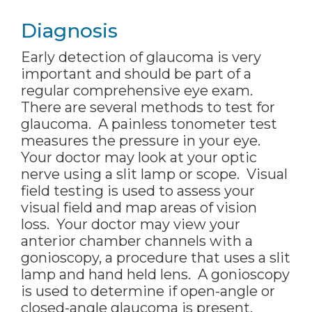
Diagnosis
Early detection of glaucoma is very
important and should be part of a
regular comprehensive eye exam.
There are several methods to test for
glaucoma. A painless tonometer test
measures the pressure in your eye.
Your doctor may look at your optic
nerve using a slit lamp or scope. Visual
field testing is used to assess your
visual field and map areas of vision
loss. Your doctor may view your
anterior chamber channels with a
gonioscopy, a procedure that uses a slit
lamp and hand held lens. A gonioscopy
is used to determine if open-angle or
closed-angle glaucoma is present.