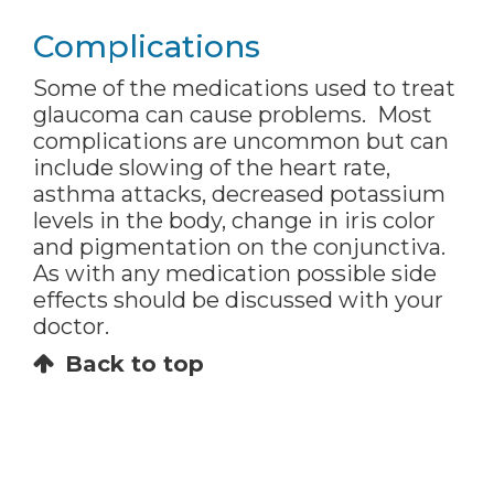
Complications
Some of the medications used to treat
glaucoma can cause problems. Most
complications are uncommon but can
include slowing of the heart rate,
asthma attacks, decreased potassium
levels in the body, change in iris color
and pigmentation on the conjunctiva.
As with any medication possible side
effects should be discussed with your
doctor.
Back to top