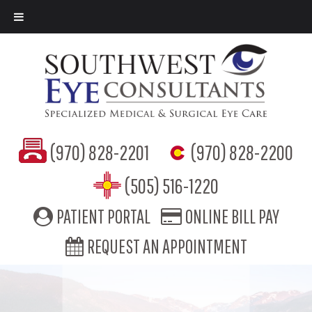
(970) 828-2201
(970) 828-2200
(505) 516-1220
PATIENT PORTAL
ONLINE BILL PAY
REQUEST AN APPOINTMENT