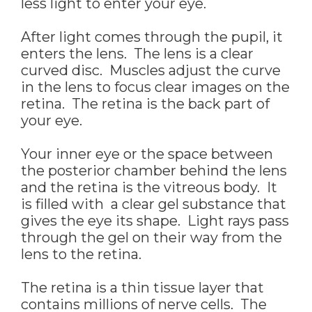
less light to enter your eye.
After light comes through the pupil, it
enters the lens. The lens is a clear
curved disc. Muscles adjust the curve
in the lens to focus clear images on the
retina. The retina is the back part of
your eye.
Your inner eye or the space between
the posterior chamber behind the lens
and the retina is the vitreous body. It
is filled with a clear gel substance that
gives the eye its shape. Light rays pass
through the gel on their way from the
lens to the retina.
The retina is a thin tissue layer that
contains millions of nerve cells. The