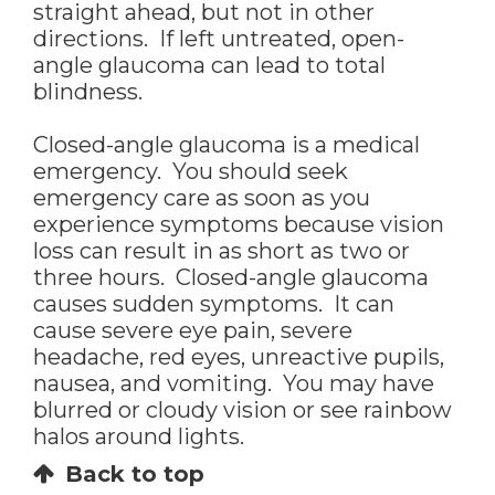
straight ahead, but not in other
directions. If left untreated, open-
angle glaucoma can lead to total
blindness.
Closed-angle glaucoma is a medical
emergency. You should seek
emergency care as soon as you
experience symptoms because vision
loss can result in as short as two or
three hours. Closed-angle glaucoma
causes sudden symptoms. It can
cause severe eye pain, severe
headache, red eyes, unreactive pupils,
nausea, and vomiting. You may have
blurred or cloudy vision or see rainbow
halos around lights.
Back to top