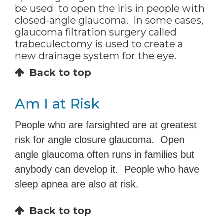
be used to open the iris in people with
closed-angle glaucoma. In some cases,
glaucoma filtration surgery called
trabeculectomy is used to create a
new drainage system for the eye.
Back to top
Am I at Risk
People who are farsighted are at greatest
risk for angle closure glaucoma. Open
angle glaucoma often runs in families but
anybody can develop it. People who have
sleep apnea are also at risk.
Back to top