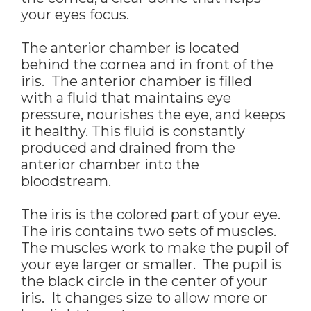
your eyes focus.
The anterior chamber is located
behind the cornea and in front of the
iris. The anterior chamber is filled
with a fluid that maintains eye
pressure, nourishes the eye, and keeps
it healthy. This fluid is constantly
produced and drained from the
anterior chamber into the
bloodstream.
The iris is the colored part of your eye.
The iris contains two sets of muscles.
The muscles work to make the pupil of
your eye larger or smaller. The pupil is
the black circle in the center of your
iris. It changes size to allow more or