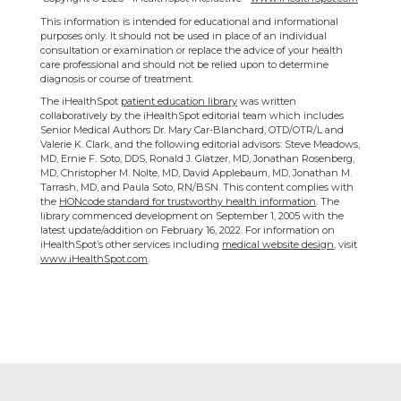
This information is intended for educational and informational
purposes only. It should not be used in place of an individual
consultation or examination or replace the advice of your health
care professional and should not be relied upon to determine
diagnosis or course of treatment.
The iHealthSpot
patient education library
was written
collaboratively by the iHealthSpot editorial team which includes
Senior Medical Authors Dr. Mary Car-Blanchard, OTD/OTR/L and
Valerie K. Clark, and the following editorial advisors: Steve Meadows,
MD, Ernie F. Soto, DDS, Ronald J. Glatzer, MD, Jonathan Rosenberg,
MD, Christopher M. Nolte, MD, David Applebaum, MD, Jonathan M.
Tarrash, MD, and Paula Soto, RN/BSN. This content complies with
the
HONcode standard for trustworthy health information
. The
library commenced development on September 1, 2005 with the
latest update/addition on
February 16, 2022
. For information on
iHealthSpot’s other services including
medical website design
, visit
www.iHealthSpot.com
.