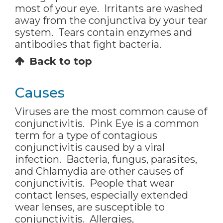
most of your eye. Irritants are washed
away from the conjunctiva by your tear
system. Tears contain enzymes and
antibodies that fight bacteria.
Back to top
Causes
Viruses are the most common cause of
conjunctivitis. Pink Eye is a common
term for a type of contagious
conjunctivitis caused by a viral
infection. Bacteria, fungus, parasites,
and Chlamydia are other causes of
conjunctivitis. People that wear
contact lenses, especially extended
wear lenses, are susceptible to
conjunctivitis. Allergies,