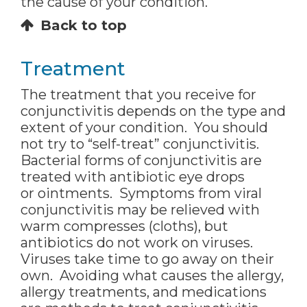
the cause of your condition.
Back to top
Treatment
The treatment that you receive for
conjunctivitis depends on the type and
extent of your condition. You should
not try to “self-treat” conjunctivitis.
Bacterial forms of conjunctivitis are
treated with antibiotic eye drops
or ointments. Symptoms from viral
conjunctivitis may be relieved with
warm compresses (cloths), but
antibiotics do not work on viruses.
Viruses take time to go away on their
own. Avoiding what causes the allergy,
allergy treatments, and medications