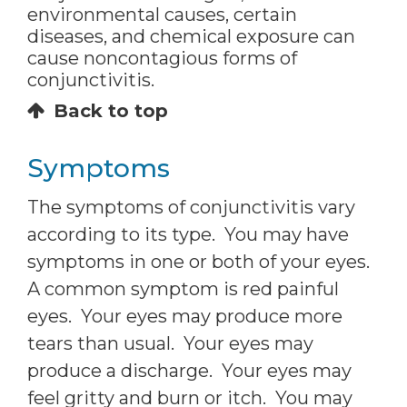
environmental causes, certain
diseases, and chemical exposure can
cause noncontagious forms of
conjunctivitis.
Back to top
Symptoms
The symptoms of conjunctivitis vary
according to its type. You may have
symptoms in one or both of your eyes.
A common symptom is red painful
eyes. Your eyes may produce more
tears than usual. Your eyes may
produce a discharge. Your eyes may
feel gritty and burn or itch. You may