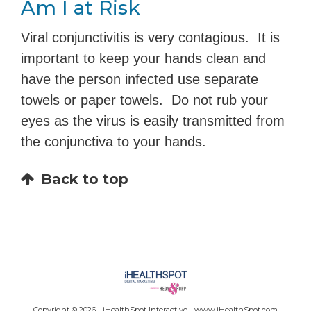
Am I at Risk
Viral conjunctivitis is very contagious. It is
important to keep your hands clean and
have the person infected use separate
towels or paper towels. Do not rub your
eyes as the virus is easily transmitted from
the conjunctiva to your hands.
Back to top
Copyright ©
2026 - iHealthSpot Interactive -
www.iHealthSpot.com