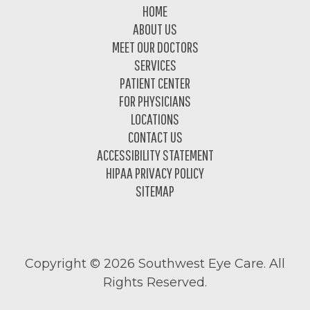
Footer
HOME
ABOUT US
MEET OUR DOCTORS
SERVICES
PATIENT CENTER
FOR PHYSICIANS
LOCATIONS
CONTACT US
ACCESSIBILITY STATEMENT
HIPAA PRIVACY POLICY
SITEMAP
Copyright ©
2026 Southwest Eye Care. All
Rights Reserved.