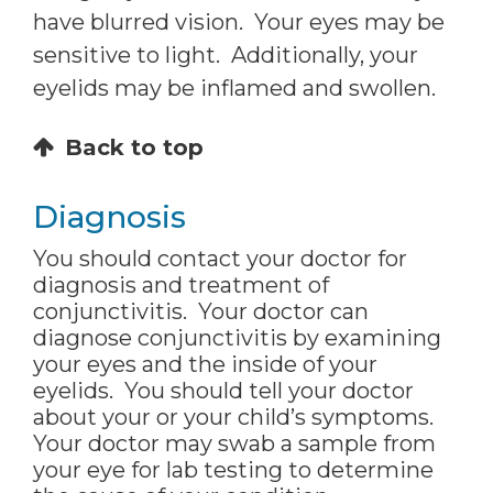
have blurred vision. Your eyes may be
sensitive to light. Additionally, your
eyelids may be inflamed and swollen.
Back to top
Diagnosis
You should contact your doctor for
diagnosis and treatment of
conjunctivitis. Your doctor can
diagnose conjunctivitis by examining
your eyes and the inside of your
eyelids. You should tell your doctor
about your or your child’s symptoms.
Your doctor may swab a sample from
your eye for lab testing to determine