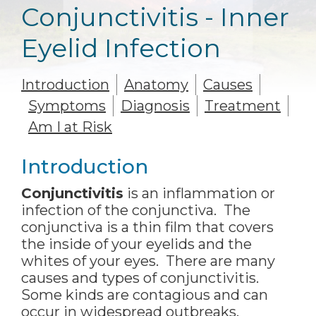
Conjunctivitis - Inner
Eyelid Infection
Introduction
Anatomy
Causes
Symptoms
Diagnosis
Treatment
Am I at Risk
Introduction
Conjunctivitis
is an inflammation or
infection of the conjunctiva. The
conjunctiva is a thin film that covers
the inside of your eyelids and the
whites of your eyes. There are many
causes and types of conjunctivitis.
Some kinds are contagious and can
occur in widespread outbreaks,