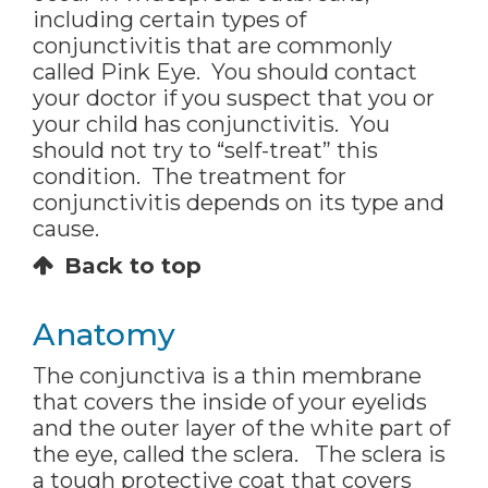
including certain types of
conjunctivitis that are commonly
called Pink Eye. You should contact
your doctor if you suspect that you or
your child has conjunctivitis. You
should not try to “self-treat” this
condition. The treatment for
conjunctivitis depends on its type and
cause.
Back to top
Anatomy
The conjunctiva is a thin membrane
that covers the inside of your eyelids
and the outer layer of the white part of
the eye, called the sclera. The sclera is
a tough protective coat that covers