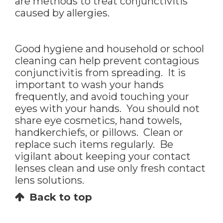
are methods to treat conjunctivitis
caused by allergies.
Good hygiene and household or school
cleaning can help prevent contagious
conjunctivitis from spreading. It is
important to wash your hands
frequently, and avoid touching your
eyes with your hands. You should not
share eye cosmetics, hand towels,
handkerchiefs, or pillows. Clean or
replace such items regularly. Be
vigilant about keeping your contact
lenses clean and use only fresh contact
lens solutions.
Back to top