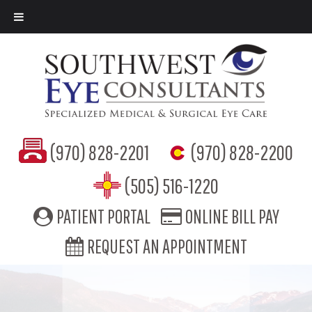
(970) 828-2201
(970) 828-2200
(505) 516-1220
PATIENT PORTAL
ONLINE BILL PAY
REQUEST AN APPOINTMENT