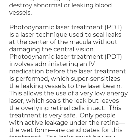
destroy abnormal or leaking blood
vessels.
Photodynamic laser treatment (PDT)
is a laser technique used to seal leaks
at the center of the macula without
damaging the central vision.
Photodynamic laser treatment (PDT)
involves administering an IV
medication before the laser treatment
is performed, which super-sensitizes
the leaking vessels to the laser beam.
This allows the use of a very low energy
laser, which seals the leak but leaves
the overlying retinal cells intact. This
treatment is very safe. Only people
with active leakage under the retina—
the wet form—are candidates for this