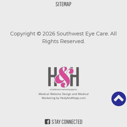
SITEMAP
Copyright ©
2026 Southwest Eye Care. All
Rights Reserved.
Medical Website Design and Medical
Marketing by
HedyAndHopp.com
STAY CONNECTED