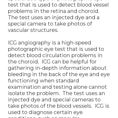
test that is used to detect blood vessel
problems in the retina and choroid.
The test uses an injected dye and a
special camera to take photos of
vascular structures.
ICG angiography is a high-speed
photographic eye test that is used to
detect blood circulation problems in
the choroid. ICG can be helpful for
gathering in-depth information about
bleeding in the back of the eye and eye
functioning when standard
examination and testing alone cannot
isolate the problem. The test uses an
injected dye and special cameras to
take photos of the blood vessels. ICG is
used to diagnose certain eye