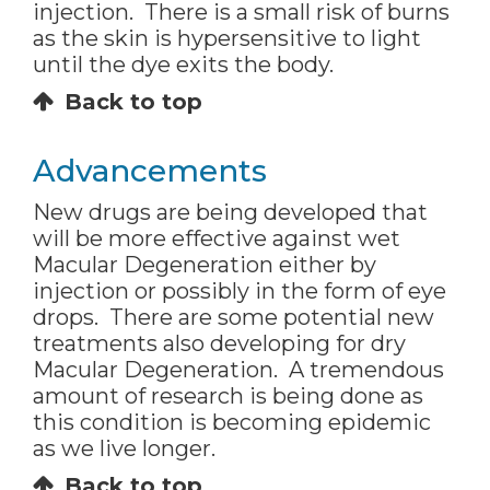
injection. There is a small risk of burns
as the skin is hypersensitive to light
until the dye exits the body.
Back to top
Advancements
New drugs are being developed that
will be more effective against wet
Macular Degeneration either by
injection or possibly in the form of eye
drops. There are some potential new
treatments also developing for dry
Macular Degeneration. A tremendous
amount of research is being done as
this condition is becoming epidemic
as we live longer.
Back to top