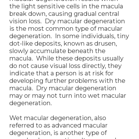
the light sensitive cells in the macula
break down, causing gradual central
vision loss. Dry macular degeneration
is the most common type of macular
degeneration. In some individuals, tiny
dot-like deposits, known as drusen,
slowly accumulate beneath the
macula. While these deposits usually
do not cause visual loss directly, they
indicate that a person is at risk for
developing further problems with the
macula. Dry macular degeneration
may or may not turn into wet macular
degeneration.
Wet macular degeneration, also
referred to as advanced macular
degeneration, is another type of