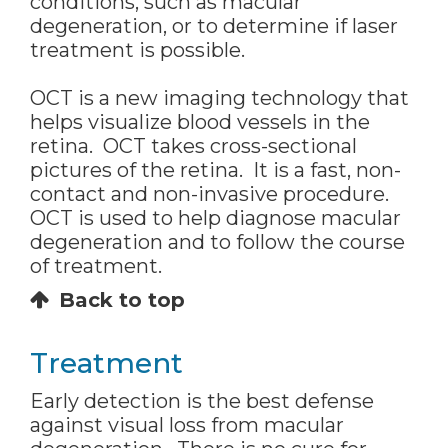
conditions, such as macular
degeneration, or to determine if laser
treatment is possible.
OCT is a new imaging technology that
helps visualize blood vessels in the
retina. OCT takes cross-sectional
pictures of the retina. It is a fast, non-
contact and non-invasive procedure.
OCT is used to help diagnose macular
degeneration and to follow the course
of treatment.
Back to top
Treatment
Early detection is the best defense
against visual loss from macular