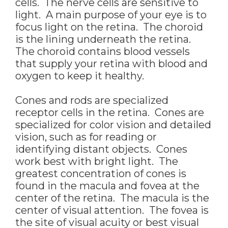
cells. The nerve cells are sensitive to
light. A main purpose of your eye is to
focus light on the retina. The choroid
is the lining underneath the retina.
The choroid contains blood vessels
that supply your retina with blood and
oxygen to keep it healthy.
Cones and rods are specialized
receptor cells in the retina. Cones are
specialized for color vision and detailed
vision, such as for reading or
identifying distant objects. Cones
work best with bright light. The
greatest concentration of cones is
found in the macula and fovea at the
center of the retina. The macula is the
center of visual attention. The fovea is
the site of visual acuity or best visual