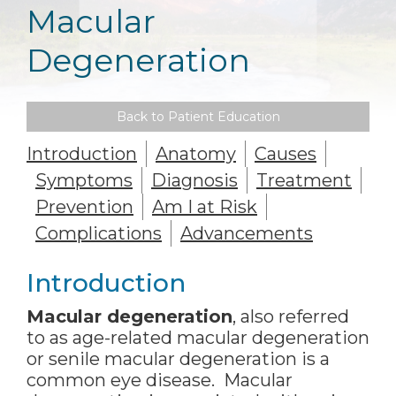
Macular
Degeneration
Back to Patient Education
Introduction
Anatomy
Causes
Symptoms
Diagnosis
Treatment
Prevention
Am I at Risk
Complications
Advancements
Introduction
Macular degeneration
, also referred
to as age-related macular degeneration
or senile macular degeneration is a
common eye disease. Macular