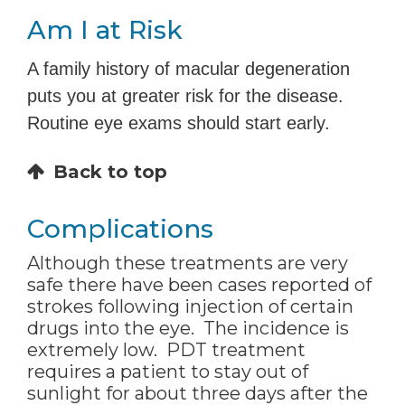
Am I at Risk
A family history of macular degeneration
puts you at greater risk for the disease.
Routine eye exams should start early.
Back to top
Complications
Although these treatments are very
safe there have been cases reported of
strokes following injection of certain
drugs into the eye. The incidence is
extremely low. PDT treatment
requires a patient to stay out of
sunlight for about three days after the