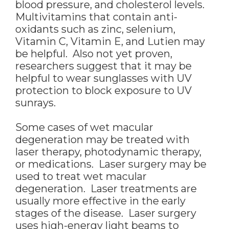
blood pressure, and cholesterol levels.
Multivitamins that contain anti-
oxidants such as zinc, selenium,
Vitamin C, Vitamin E, and Lutien may
be helpful. Also not yet proven,
researchers suggest that it may be
helpful to wear sunglasses with UV
protection to block exposure to UV
sunrays.
Some cases of wet macular
degeneration may be treated with
laser therapy, photodynamic therapy,
or medications. Laser surgery may be
used to treat wet macular
degeneration. Laser treatments are
usually more effective in the early
stages of the disease. Laser surgery
uses high-energy light beams to