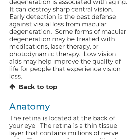
degeneration is associated with aging.
It can destroy sharp central vision.
Early detection is the best defense
against visual loss from macular
degeneration. Some forms of macular
degeneration may be treated with
medications, laser therapy, or
photodynamic therapy. Low vision
aids may help improve the quality of
life for people that experience vision
loss.
Back to top
Anatomy
The retina is located at the back of
your eye. The retina is a thin tissue
layer that contains millions of nerve