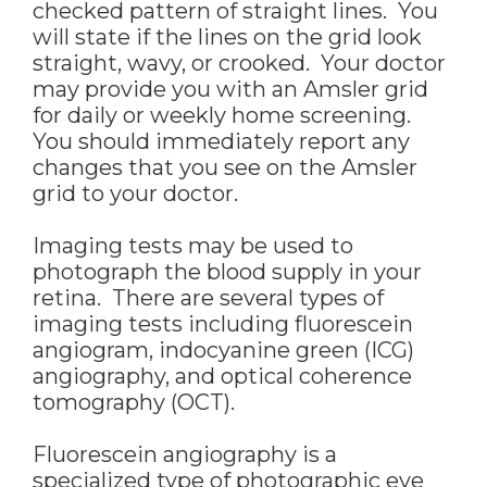
checked pattern of straight lines. You
will state if the lines on the grid look
straight, wavy, or crooked. Your doctor
may provide you with an Amsler grid
for daily or weekly home screening.
You should immediately report any
changes that you see on the Amsler
grid to your doctor.
Imaging tests may be used to
photograph the blood supply in your
retina. There are several types of
imaging tests including fluorescein
angiogram, indocyanine green (ICG)
angiography, and optical coherence
tomography (OCT).
Fluorescein angiography is a
specialized type of photographic eye