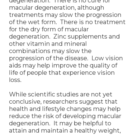
degeneration. There is no cure for
macular degeneration, although
treatments may slow the progression
of the wet form. There is no treatment
for the dry form of macular
degeneration. Zinc supplements and
other vitamin and mineral
combinations may slow the
progression of the disease. Low vision
aids may help improve the quality of
life of people that experience vision
loss.
While scientific studies are not yet
conclusive, researchers suggest that
health and lifestyle changes may help
reduce the risk of developing macular
degeneration. It may be helpful to
attain and maintain a healthy weight,