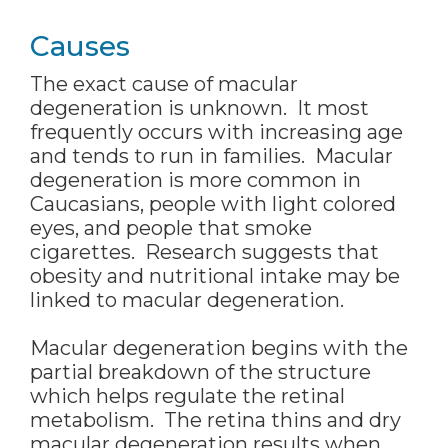
Causes
The exact cause of macular
degeneration is unknown. It most
frequently occurs with increasing age
and tends to run in families. Macular
degeneration is more common in
Caucasians, people with light colored
eyes, and people that smoke
cigarettes. Research suggests that
obesity and nutritional intake may be
linked to macular degeneration.
Macular degeneration begins with the
partial breakdown of the structure
which helps regulate the retinal
metabolism. The retina thins and dry
macular degeneration results when