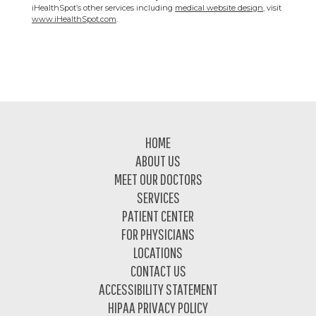
iHealthSpot’s other services including
medical website design
, visit
www.iHealthSpot.com
.
Footer
HOME
ABOUT US
MEET OUR DOCTORS
SERVICES
PATIENT CENTER
FOR PHYSICIANS
LOCATIONS
CONTACT US
ACCESSIBILITY STATEMENT
HIPAA PRIVACY POLICY