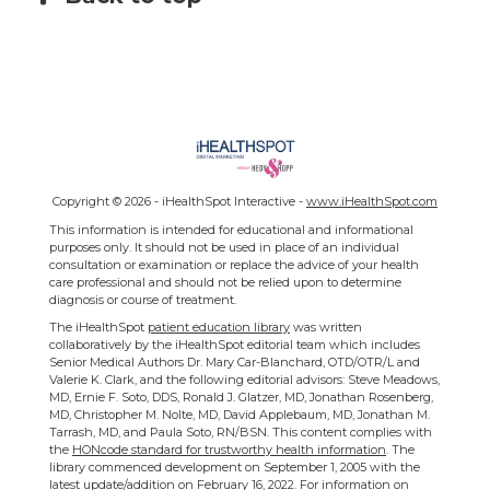
Copyright ©
2026 - iHealthSpot Interactive -
www.iHealthSpot.com
This information is intended for educational and informational
purposes only. It should not be used in place of an individual
consultation or examination or replace the advice of your health
care professional and should not be relied upon to determine
diagnosis or course of treatment.
The iHealthSpot
patient education library
was written
collaboratively by the iHealthSpot editorial team which includes
Senior Medical Authors Dr. Mary Car-Blanchard, OTD/OTR/L and
Valerie K. Clark, and the following editorial advisors: Steve Meadows,
MD, Ernie F. Soto, DDS, Ronald J. Glatzer, MD, Jonathan Rosenberg,
MD, Christopher M. Nolte, MD, David Applebaum, MD, Jonathan M.
Tarrash, MD, and Paula Soto, RN/BSN. This content complies with
the
HONcode standard for trustworthy health information
. The
library commenced development on September 1, 2005 with the
latest update/addition on
February 16, 2022
. For information on