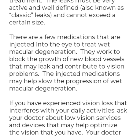
treatment. The leaks must be very
active and well defined (also known as
“classic” leaks) and cannot exceed a
certain size.
There are a few medications that are
injected into the eye to treat wet
macular degeneration. They work to
block the growth of new blood vessels
that may leak and contribute to vision
problems. The injected medications
may help slow the progression of wet
macular degeneration.
If you have experienced vision loss that
interferes with your daily activities, ask
your doctor about low vision services
and devices that may help optimize
the vision that you have. Your doctor