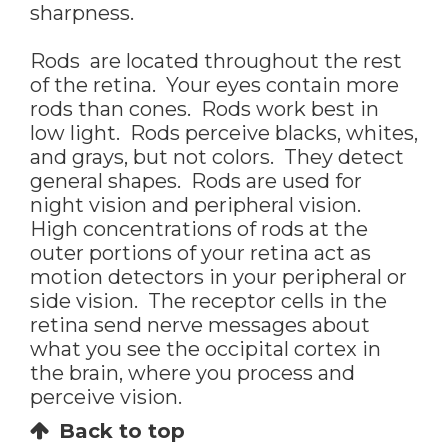
sharpness.
Rods are located throughout the rest
of the retina. Your eyes contain more
rods than cones. Rods work best in
low light. Rods perceive blacks, whites,
and grays, but not colors. They detect
general shapes. Rods are used for
night vision and peripheral vision.
High concentrations of rods at the
outer portions of your retina act as
motion detectors in your peripheral or
side vision. The receptor cells in the
retina send nerve messages about
what you see the occipital cortex in
the brain, where you process and
perceive vision.
Back to top