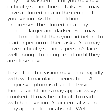
may look washed out or you may have
difficulty seeing fine details. You may
have a blurred area in the center of
your vision. As the condition
progresses, the blurred area may
become larger and darker. You may
need more light than you did before to
read or perform other tasks. You may
have difficulty seeing a person’s face
well enough to recognize it until they
are close to you.
Loss of central vision may occur rapidly
with wet macular degeneration. A
major symptom is distorted vision.
Fine straight lines may appear wavy or
crooked. It may be difficult to read or
watch television. Your central vision
may appear dim or absent. Wet