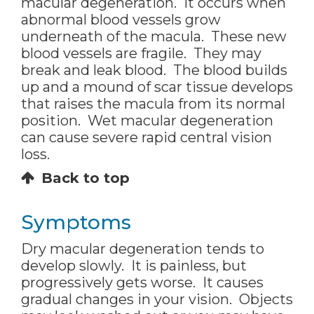
macular degeneration. It occurs when
abnormal blood vessels grow
underneath of the macula. These new
blood vessels are fragile. They may
break and leak blood. The blood builds
up and a mound of scar tissue develops
that raises the macula from its normal
position. Wet macular degeneration
can cause severe rapid central vision
loss.
Back to top
Symptoms
Dry macular degeneration tends to
develop slowly. It is painless, but
progressively gets worse. It causes
gradual changes in your vision. Objects