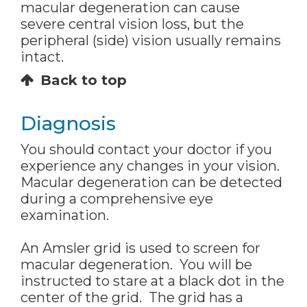
macular degeneration can cause
severe central vision loss, but the
peripheral (side) vision usually remains
intact.
Back to top
Diagnosis
You should contact your doctor if you
experience any changes in your vision.
Macular degeneration can be detected
during a comprehensive eye
examination.
An Amsler grid is used to screen for
macular degeneration. You will be
instructed to stare at a black dot in the
center of the grid. The grid has a