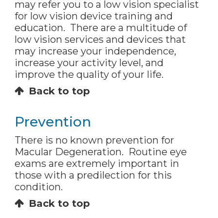
may refer you to a low vision specialist
for low vision device training and
education. There are a multitude of
low vision services and devices that
may increase your independence,
increase your activity level, and
improve the quality of your life.
Back to top
Prevention
There is no known prevention for
Macular Degeneration. Routine eye
exams are extremely important in
those with a predilection for this
condition.
Back to top