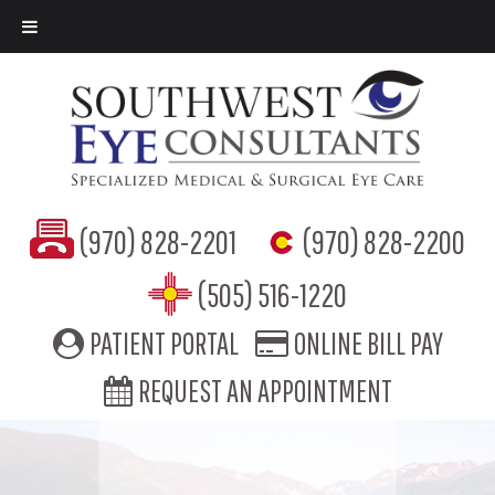
(970) 828-2201
(970) 828-2200
(505) 516-1220
PATIENT PORTAL
ONLINE BILL PAY
REQUEST AN APPOINTMENT