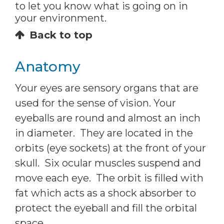
to let you know what is going on in
your environment.
Back to top
Anatomy
Your eyes are sensory organs that are
used for the sense of vision. Your
eyeballs are round and almost an inch
in diameter. They are located in the
orbits (eye sockets) at the front of your
skull. Six ocular muscles suspend and
move each eye. The orbit is filled with
fat which acts as a shock absorber to
protect the eyeball and fill the orbital
space.