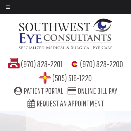
(970) 828-2201
(970) 828-2200
(505) 516-1220
PATIENT PORTAL
ONLINE BILL PAY
REQUEST AN APPOINTMENT