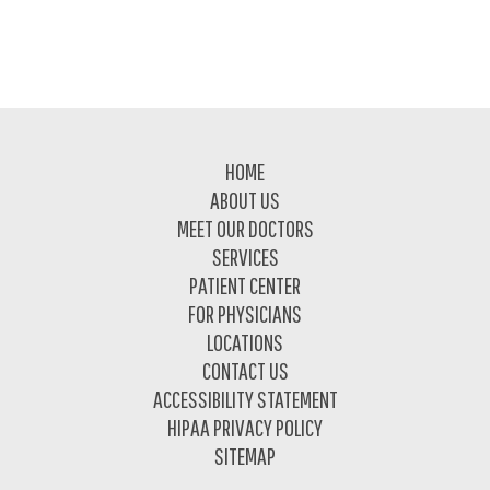
Footer
HOME
ABOUT US
MEET OUR DOCTORS
SERVICES
PATIENT CENTER
FOR PHYSICIANS
LOCATIONS
CONTACT US
ACCESSIBILITY STATEMENT
HIPAA PRIVACY POLICY
SITEMAP