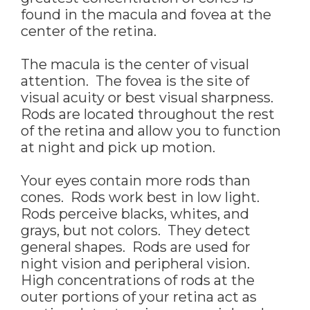
found in the macula and fovea at the
center of the retina.
The macula is the center of visual
attention. The fovea is the site of
visual acuity or best visual sharpness.
Rods are located throughout the rest
of the retina and allow you to function
at night and pick up motion.
Your eyes contain more rods than
cones. Rods work best in low light.
Rods perceive blacks, whites, and
grays, but not colors. They detect
general shapes. Rods are used for
night vision and peripheral vision.
High concentrations of rods at the
outer portions of your retina act as