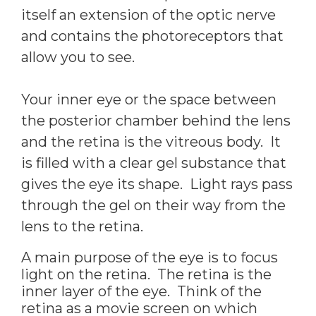
itself an extension of the optic nerve
and contains the photoreceptors that
allow you to see.
Your inner eye or the space between
the posterior chamber behind the lens
and the retina is the vitreous body. It
is filled with a clear gel substance that
gives the eye its shape. Light rays pass
through the gel on their way from the
lens to the retina.
A main purpose of the eye is to focus
light on the retina. The retina is the
inner layer of the eye. Think of the
retina as a movie screen on which