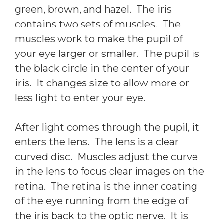
green, brown, and hazel. The iris
contains two sets of muscles. The
muscles work to make the pupil of
your eye larger or smaller. The pupil is
the black circle in the center of your
iris. It changes size to allow more or
less light to enter your eye.
After light comes through the pupil, it
enters the lens. The lens is a clear
curved disc. Muscles adjust the curve
in the lens to focus clear images on the
retina. The retina is the inner coating
of the eye running from the edge of
the iris back to the optic nerve. It is