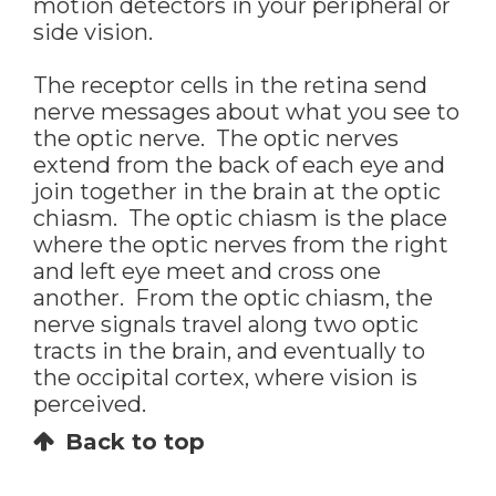
motion detectors in your peripheral or
side vision.
The receptor cells in the retina send
nerve messages about what you see to
the optic nerve. The optic nerves
extend from the back of each eye and
join together in the brain at the optic
chiasm. The optic chiasm is the place
where the optic nerves from the right
and left eye meet and cross one
another. From the optic chiasm, the
nerve signals travel along two optic
tracts in the brain, and eventually to
the occipital cortex, where vision is
perceived.
Back to top