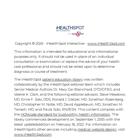
Copyright ©
2026 - iHealthSpot Interactive -
www.iHealthSpot.com
This information is intended for educational and informational
purposes only. It should not be used in place of an individual
consultation or examination or replace the advice of your health
care professional and should not be relied upon to determine
diagnosis or course of treatment.
The iHealthSpot
patient education library
was written
collaboratively by the iHealthSpot editorial team which includes
Senior Medical Authors Dr. Mary Car-Blanchard, OTD/OTR/L and
Valerie K. Clark, and the following editorial advisors: Steve Meadows,
MD, Ernie F. Soto, DDS, Ronald J. Glatzer, MD, Jonathan Rosenberg,
MD, Christopher M. Nolte, MD, David Applebaum, MD, Jonathan M.
Tarrash, MD, and Paula Soto, RN/BSN. This content complies with
the
HONcode standard for trustworthy health information
. The
library commenced development on September 1, 2005 with the
latest update/addition on
February 16, 2022
. For information on
iHealthSpot’s other services including
medical website design
, visit
www.iHealthSpot.com
.