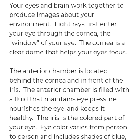
Your eyes and brain work together to
produce images about your
environment. Light rays first enter
your eye through the cornea, the
“window” of your eye. The cornea is a
clear dome that helps your eyes focus.
The anterior chamber is located
behind the cornea and in front of the
iris. The anterior chamber is filled with
a fluid that maintains eye pressure,
nourishes the eye, and keeps it
healthy. The iris is the colored part of
your eye. Eye color varies from person
to person and includes shades of blue,