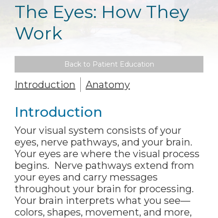
The Eyes: How They
Work
Back to Patient Education
Introduction
Anatomy
Introduction
Your visual system consists of your
eyes, nerve pathways, and your brain.
Your eyes are where the visual process
begins. Nerve pathways extend from
your eyes and carry messages
throughout your brain for processing.
Your brain interprets what you see—
colors, shapes, movement, and more,