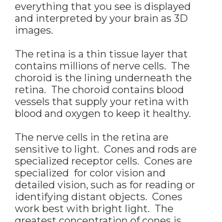
everything that you see is displayed
and interpreted by your brain as 3D
images.
The retina is a thin tissue layer that
contains millions of nerve cells. The
choroid is the lining underneath the
retina. The choroid contains blood
vessels that supply your retina with
blood and oxygen to keep it healthy.
The nerve cells in the retina are
sensitive to light. Cones and rods are
specialized receptor cells. Cones are
specialized for color vision and
detailed vision, such as for reading or
identifying distant objects. Cones
work best with bright light. The
greatest concentration of cones is