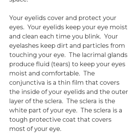
Your eyelids cover and protect your
eyes. Your eyelids keep your eye moist
and clean each time you blink. Your
eyelashes keep dirt and particles from
touching your eye. The lacrimal glands
produce fluid (tears) to keep your eyes
moist and comfortable. The
conjunctiva is a thin film that covers
the inside of your eyelids and the outer
layer of the sclera. The sclera is the
white part of your eye. The sclera is a
tough protective coat that covers
most of your eye.