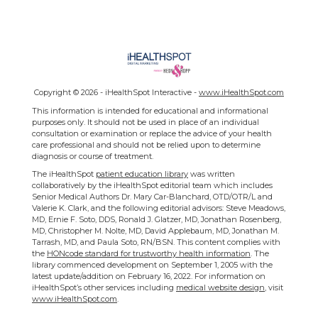
Copyright ©
2026 - iHealthSpot Interactive -
www.iHealthSpot.com
This information is intended for educational and informational
purposes only. It should not be used in place of an individual
consultation or examination or replace the advice of your health
care professional and should not be relied upon to determine
diagnosis or course of treatment.
The iHealthSpot
patient education library
was written
collaboratively by the iHealthSpot editorial team which includes
Senior Medical Authors Dr. Mary Car-Blanchard, OTD/OTR/L and
Valerie K. Clark, and the following editorial advisors: Steve Meadows,
MD, Ernie F. Soto, DDS, Ronald J. Glatzer, MD, Jonathan Rosenberg,
MD, Christopher M. Nolte, MD, David Applebaum, MD, Jonathan M.
Tarrash, MD, and Paula Soto, RN/BSN. This content complies with
the
HONcode standard for trustworthy health information
. The
library commenced development on September 1, 2005 with the
latest update/addition on
February 16, 2022
. For information on
iHealthSpot’s other services including
medical website design
, visit
www.iHealthSpot.com
.