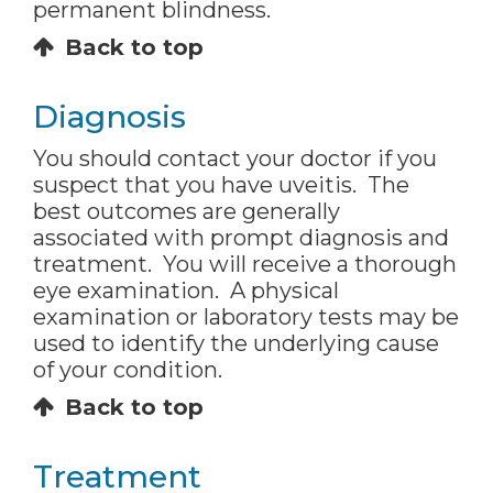
permanent blindness.
Back to top
Diagnosis
You should contact your doctor if you
suspect that you have uveitis. The
best outcomes are generally
associated with prompt diagnosis and
treatment. You will receive a thorough
eye examination. A physical
examination or laboratory tests may be
used to identify the underlying cause
of your condition.
Back to top
Treatment