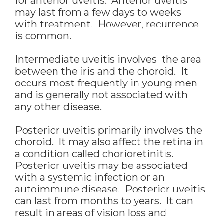
for anterior uveitis. Anterior uveitis
may last from a few days to weeks
with treatment. However, recurrence
is common.
Intermediate uveitis involves the area
between the iris and the choroid. It
occurs most frequently in young men
and is generally not associated with
any other disease.
Posterior uveitis primarily involves the
choroid. It may also affect the retina in
a condition called chorioretinitis.
Posterior uveitis may be associated
with a systemic infection or an
autoimmune disease. Posterior uveitis
can last from months to years. It can
result in areas of vision loss and