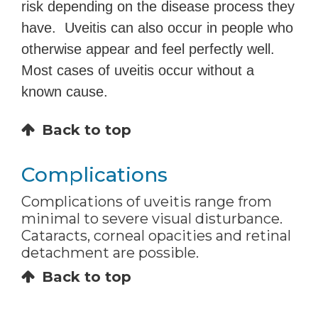
risk depending on the disease process they
have. Uveitis can also occur in people who
otherwise appear and feel perfectly well.
Most cases of uveitis occur without a
known cause.
Back to top
Complications
Complications of uveitis range from
minimal to severe visual disturbance.
Cataracts, corneal opacities and retinal
detachment are possible.
Back to top