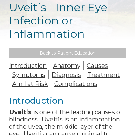
Uveitis - Inner Eye
Infection or
Inflammation
Back to Patient Education
Introduction
Anatomy
Causes
Symptoms
Diagnosis
Treatment
Am I at Risk
Complications
Introduction
Uveitis
is one of the leading causes of
blindness. Uveitis is an inflammation
of the uvea, the middle layer of the
eye. Uveitis can cause minimal to