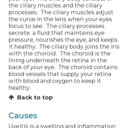
the ciliary muscles and the ciliary
processes. The ciliary muscles adjust
the curve in the lens when your eyes
focus to see. The ciliary processes
secrete a fluid that maintains eye
pressure, nourishes the eye, and keeps
it healthy. The ciliary body joins the iris
with the choroid. The choroid is the
lining underneath the retina in the
back of your eye. The choroid contains
blood vessels that supply your retina
with blood and oxygen to keep it
healthy.
Back to top
Causes
Uveitis is a swelling and inflammation