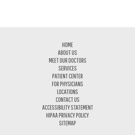
Footer
HOME
ABOUT US
MEET OUR DOCTORS
SERVICES
PATIENT CENTER
FOR PHYSICIANS
LOCATIONS
CONTACT US
ACCESSIBILITY STATEMENT
HIPAA PRIVACY POLICY
SITEMAP