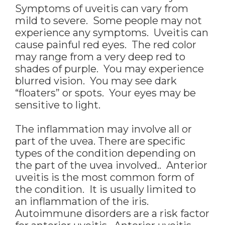
Symptoms of uveitis can vary from
mild to severe. Some people may not
experience any symptoms. Uveitis can
cause painful red eyes. The red color
may range from a very deep red to
shades of purple. You may experience
blurred vision. You may see dark
“floaters” or spots. Your eyes may be
sensitive to light.
The inflammation may involve all or
part of the uvea. There are specific
types of the condition depending on
the part of the uvea involved.. Anterior
uveitis is the most common form of
the condition. It is usually limited to
an inflammation of the iris.
Autoimmune disorders are a risk factor