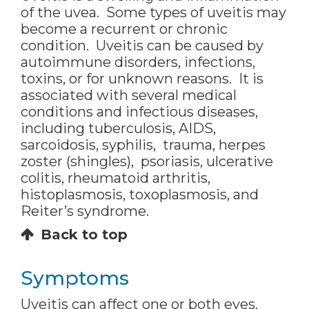
of the uvea. Some types of uveitis may
become a recurrent or chronic
condition. Uveitis can be caused by
autoimmune disorders, infections,
toxins, or for unknown reasons. It is
associated with several medical
conditions and infectious diseases,
including tuberculosis, AIDS,
sarcoidosis, syphilis, trauma, herpes
zoster (shingles), psoriasis, ulcerative
colitis, rheumatoid arthritis,
histoplasmosis, toxoplasmosis, and
Reiter’s syndrome.
Back to top
Symptoms
Uveitis can affect one or both eyes.