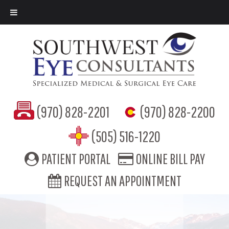
(970) 828-2201
(970) 828-2200
(505) 516-1220
PATIENT PORTAL
ONLINE BILL PAY
REQUEST AN APPOINTMENT