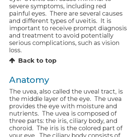
severe symptoms, including red
painful eyes. There are several causes
and different types of uveitis. It is
important to receive prompt diagnosis
and treatment to avoid potentially
serious complications, such as vision
loss.
Back to top
Anatomy
The uvea, also called the uveal tract, is
the middle layer of the eye. The uvea
provides the eye with moisture and
nutrients. The uvea is composed of
three parts: the iris, ciliary body, and
choroid. The iris is the colored part of
your eye. The ciliary body consists of