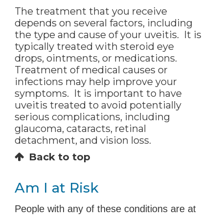
The treatment that you receive
depends on several factors, including
the type and cause of your uveitis. It is
typically treated with steroid eye
drops, ointments, or medications.
Treatment of medical causes or
infections may help improve your
symptoms. It is important to have
uveitis treated to avoid potentially
serious complications, including
glaucoma, cataracts, retinal
detachment, and vision loss.
Back to top
Am I at Risk
People with any of these conditions are at