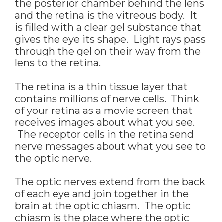
the posterior chamber behind the lens
and the retina is the vitreous body. It
is filled with a clear gel substance that
gives the eye its shape. Light rays pass
through the gel on their way from the
lens to the retina.
The retina is a thin tissue layer that
contains millions of nerve cells. Think
of your retina as a movie screen that
receives images about what you see.
The receptor cells in the retina send
nerve messages about what you see to
the optic nerve.
The optic nerves extend from the back
of each eye and join together in the
brain at the optic chiasm. The optic
chiasm is the place where the optic