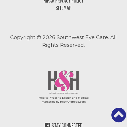
HIPAA PRIVACY POLICY
SITEMAP
Copyright ©
2026 Southwest Eye Care. All
Rights Reserved.
Medical Website Design and Medical
Marketing by
HedyAndHopp.com
STAY CONNECTED