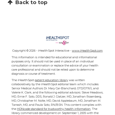
Back to top
Copyright ©
2026 - iHealthSpot Interactive -
www.iHealthSpot.com
This information is intended for educational and informational
purposes only. It should not be used in place of an individual
consultation or examination or replace the advice of your health
care professional and should not be relied upon to determine
diagnosis or course of treatment.
The iHealthSpot
patient education library
was written
collaboratively by the iHealthSpot editorial team which includes
Senior Medical Authors Dr. Mary Car-Blanchard, OTD/OTR/L and
Valerie K. Clark, and the following editorial advisors: Steve Meadows,
MD, Ernie F. Soto, DDS, Ronald J. Glatzer, MD, Jonathan Rosenberg,
MD, Christopher M. Nolte, MD, David Applebaum, MD, Jonathan M.
Tarrash, MD, and Paula Soto, RN/BSN. This content complies with
the
HONcode standard for trustworthy health information
. The
library commenced development on September 1, 2005 with the