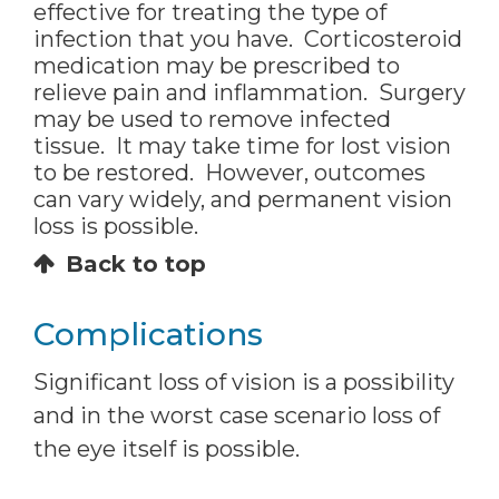
effective for treating the type of
infection that you have. Corticosteroid
medication may be prescribed to
relieve pain and inflammation. Surgery
may be used to remove infected
tissue. It may take time for lost vision
to be restored. However, outcomes
can vary widely, and permanent vision
loss is possible.
Back to top
Complications
Significant loss of vision is a possibility
and in the worst case scenario loss of
the eye itself is possible.