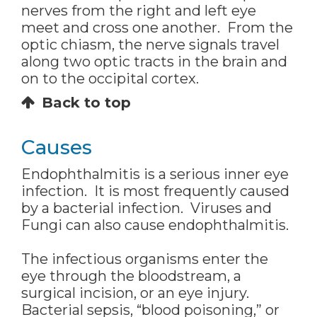
nerves from the right and left eye
meet and cross one another. From the
optic chiasm, the nerve signals travel
along two optic tracts in the brain and
on to the occipital cortex.
Back to top
Causes
Endophthalmitis is a serious inner eye
infection. It is most frequently caused
by a bacterial infection. Viruses and
Fungi can also cause endophthalmitis.
The infectious organisms enter the
eye through the bloodstream, a
surgical incision, or an eye injury.
Bacterial sepsis, “blood poisoning,” or