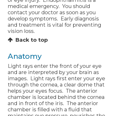
or eye injury. Endophthalmitis is a
medical emergency. You should
contact your doctor as soon as you
develop symptoms. Early diagnosis
and treatment is vital for preventing
vision loss.
Back to top
Anatomy
Light rays enter the front of your eye
and are interpreted by your brain as
images. Light rays first enter your eye
through the cornea, a clear dome that
helps your eyes focus. The anterior
chamber is located behind the cornea
and in front of the iris. The anterior
chamber is filled with a fluid that
maintains eye pressure, nourishes the