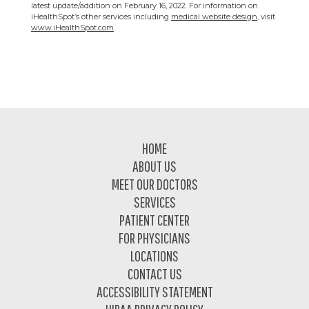
latest update/addition on
February 16, 2022
. For information on
iHealthSpot’s other services including
medical website design
, visit
www.iHealthSpot.com
.
Footer
HOME
ABOUT US
MEET OUR DOCTORS
SERVICES
PATIENT CENTER
FOR PHYSICIANS
LOCATIONS
CONTACT US
ACCESSIBILITY STATEMENT