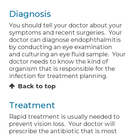
Diagnosis
You should tell your doctor about your
symptoms and recent surgeries. Your
doctor can diagnose endophthalmitis
by conducting an eye examination
and culturing an eye fluid sample. Your
doctor needs to know the kind of
organism that is responsible for the
infection for treatment planning.
Back to top
Treatment
Rapid treatment is usually needed to
prevent vision loss. Your doctor will
prescribe the antibiotic that is most