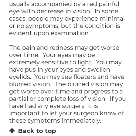
usually accompanied by a red painful
eye with decrease in vision. In some
cases, people may experience minimal
or no symptoms, but the condition is
evident upon examination.
The pain and redness may get worse
over time. Your eyes may be
extremely sensitive to light. You may
have pus in your eyes and swollen
eyelids. You may see floaters and have
blurred vision. The blurred vision may
get worse over time and progress to a
partial or complete loss of vision. If you
have had any eye surgery, it is
important to let your surgeon know of
these symptoms immediately.
Back to top