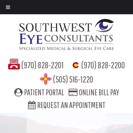
(970) 828-2201
(970) 828-2200
(505) 516-1220
PATIENT PORTAL
ONLINE BILL PAY
REQUEST AN APPOINTMENT