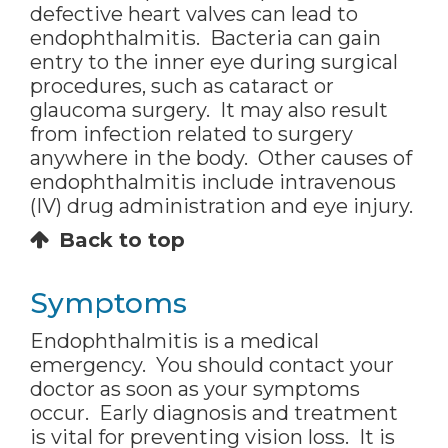
defective heart valves can lead to
endophthalmitis. Bacteria can gain
entry to the inner eye during surgical
procedures, such as cataract or
glaucoma surgery. It may also result
from infection related to surgery
anywhere in the body. Other causes of
endophthalmitis include intravenous
(IV) drug administration and eye injury.
Back to top
Symptoms
Endophthalmitis is a medical
emergency. You should contact your
doctor as soon as your symptoms
occur. Early diagnosis and treatment
is vital for preventing vision loss. It is