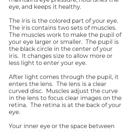
eye, and keeps it healthy.
The iris is the colored part of your eye.
The iris contains two sets of muscles.
The muscles work to make the pupil of
your eye larger or smaller. The pupil is
the black circle in the center of your
iris. It changes size to allow more or
less light to enter your eye.
After light comes through the pupil, it
enters the lens. The lens is a clear
curved disc. Muscles adjust the curve
in the lens to focus clear images on the
retina. The retina is at the back of your
eye.
Your inner eye or the space between