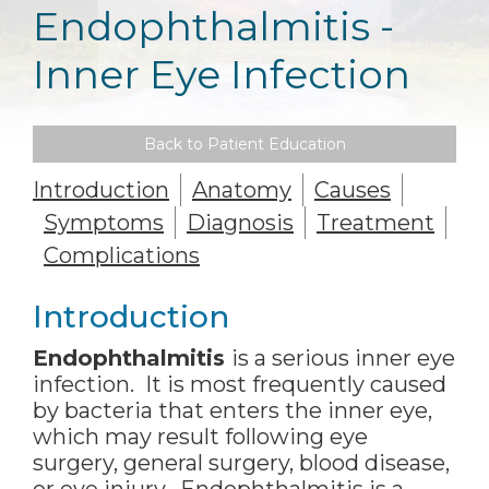
Endophthalmitis -
Inner Eye Infection
Back to Patient Education
Introduction
Anatomy
Causes
Symptoms
Diagnosis
Treatment
Complications
Introduction
Endophthalmitis
is a serious inner eye
infection. It is most frequently caused
by bacteria that enters the inner eye,
which may result following eye
surgery, general surgery, blood disease,